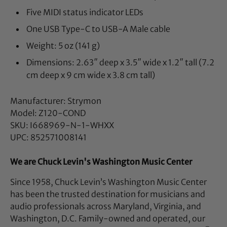
Five MIDI status indicator LEDs
One USB Type-C to USB-A Male cable
Weight: 5 oz (141 g)
Dimensions: 2.63″ deep x 3.5″ wide x 1.2″ tall (7.2
cm deep x 9 cm wide x 3.8 cm tall)
Manufacturer: Strymon
Model: Z120-COND
SKU: I668969-N-1-WHXX
UPC: 852571008141
We are Chuck Levin's Washington Music Center
Since 1958, Chuck Levin’s Washington Music Center
has been the trusted destination for musicians and
audio professionals across Maryland, Virginia, and
Washington, D.C. Family-owned and operated, our