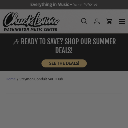
Everything in Music -
Since 1958
🎶
SKIP TO CONTENT
Menu
Search
Log in
Cart
Search
Search
🎶 READY TO SAVE? SHOP OUR SUMMER
DEALS!
SEE THE DEALS!
Home
/
Strymon Conduit MIDI Hub