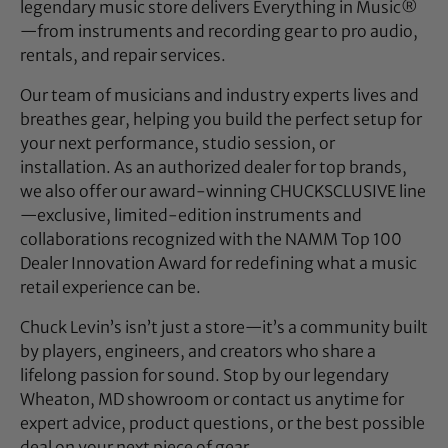
legendary music store delivers Everything in Music®
—from instruments and recording gear to pro audio,
rentals, and repair services.
Our team of musicians and industry experts lives and
breathes gear, helping you build the perfect setup for
your next performance, studio session, or
installation. As an authorized dealer for top brands,
we also offer our award-winning CHUCKSCLUSIVE line
—exclusive, limited-edition instruments and
collaborations recognized with the NAMM Top 100
Dealer Innovation Award for redefining what a music
retail experience can be.
Chuck Levin’s isn’t just a store—it’s a community built
by players, engineers, and creators who share a
lifelong passion for sound. Stop by our legendary
Wheaton, MD showroom or contact us anytime for
expert advice, product questions, or the best possible
deal on your next piece of gear.