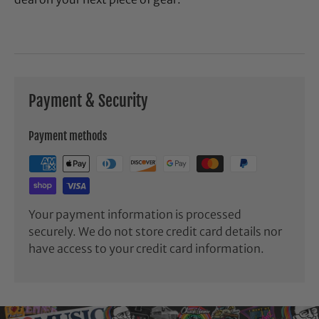
Payment & Security
Payment methods
Your payment information is processed
securely. We do not store credit card details nor
have access to your credit card information.