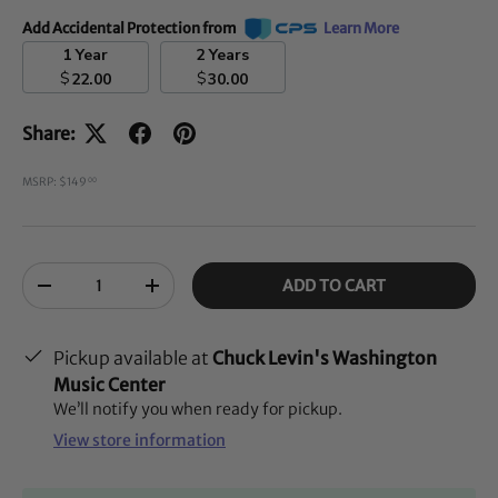
Add Accidental Protection from
Learn More
1 Year
2 Years
$
$
22.00
30.00
Share:
MSRP: $149
00
Qty
ADD TO CART
-
+
Pickup available at
Chuck Levin's Washington
Music Center
We’ll notify you when ready for pickup.
View store information