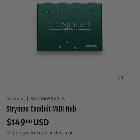
of
1
/
3
Strymon
|
SKU:
I668969-N
Strymon Conduit MIDI Hub
$149
USD
00
Shipping
calculated at checkout.