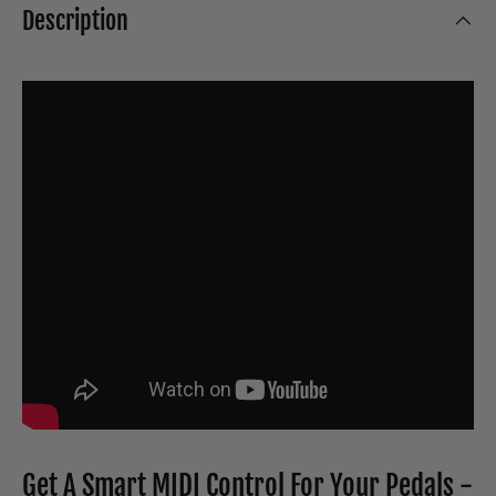
Description
Get A Smart MIDI Control For Your Pedals -