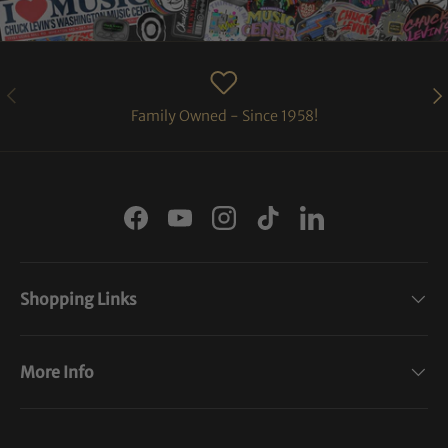
PREVIOUS
NE
Family Owned - Since 1958!
Facebook
YouTube
Instagram
TikTok
LinkedIn
Shopping Links
More Info