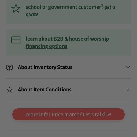
school or government customer?
get a
quote
learn about B2B & house of worship
financing options
About Inventory Status
About Item Conditions
More info? Price match? Let’s talk! 💬