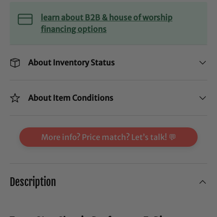
learn about B2B & house of worship
financing options
About Inventory Status
About Item Conditions
More info? Price match? Let’s talk! 💬
Description