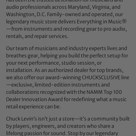
audio professionals across Maryland, Virginia, and
Washington, D.C. Family-owned and operated, our
legendary music store delivers Everything in Music®
—from instruments and recording gear to pro audio,
rentals, and repair services.
Our team of musicians and industry experts lives and
breathes gear, helping you build the perfect setup for
your next performance, studio session, or
installation. As an authorized dealer for top brands,
we also offer our award-winning CHUCKSCLUSIVE line
—exclusive, limited-edition instruments and
collaborations recognized with the NAMM Top 100
Dealer Innovation Award for redefining what a music
retail experience can be.
Chuck Levin’s isn’t just a store—it’s a community built
by players, engineers, and creators who share a
lifelong passion for sound. Stop by our legendary