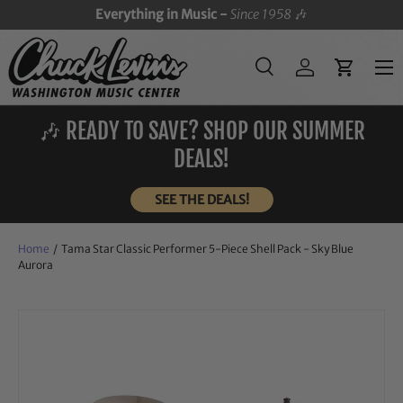
Everything in Music -
Since 1958
🎶
SKIP TO CONTENT
Menu
Search
Log in
Cart
Search
Search
🎶 READY TO SAVE? SHOP OUR SUMMER
DEALS!
SEE THE DEALS!
Home
/
Tama Star Classic Performer 5-Piece Shell Pack - Sky Blue
Aurora