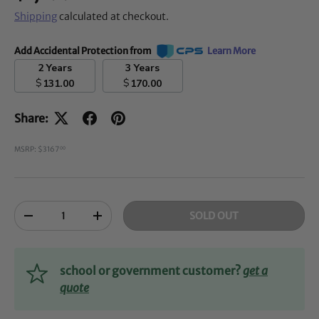
Shipping
calculated at checkout.
Add Accidental Protection from
Learn More
2 Years
3 Years
$
$
131.00
170.00
Share:
MSRP: $3167
00
Qty
SOLD OUT
-
+
school or government customer?
get a
quote