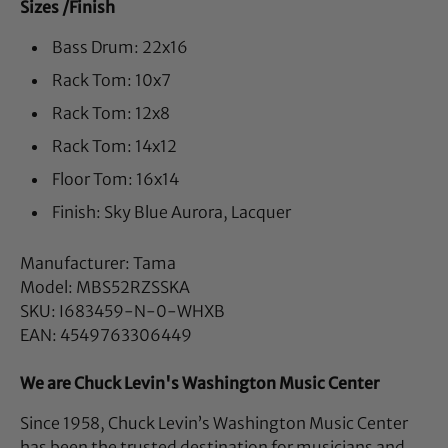
Sizes /Finish
Bass Drum: 22x16
Rack Tom: 10x7
Rack Tom: 12x8
Rack Tom: 14x12
Floor Tom: 16x14
Finish: Sky Blue Aurora, Lacquer
Manufacturer: Tama
Model: MBS52RZSSKA
SKU: I683459-N-0-WHXB
EAN: 4549763306449
We are Chuck Levin's Washington Music Center
Since 1958, Chuck Levin’s Washington Music Center
has been the trusted destination for musicians and