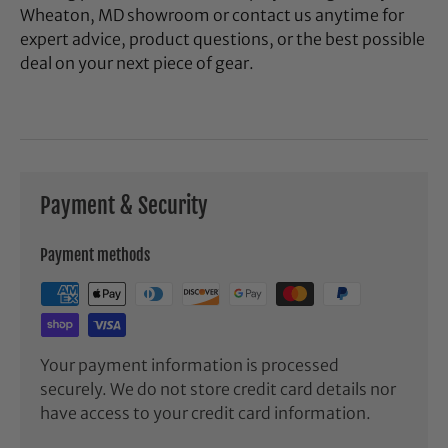
Wheaton, MD showroom or contact us anytime for
expert advice, product questions, or the best possible
deal on your next piece of gear.
Payment & Security
Payment methods
Your payment information is processed
securely. We do not store credit card details nor
have access to your credit card information.