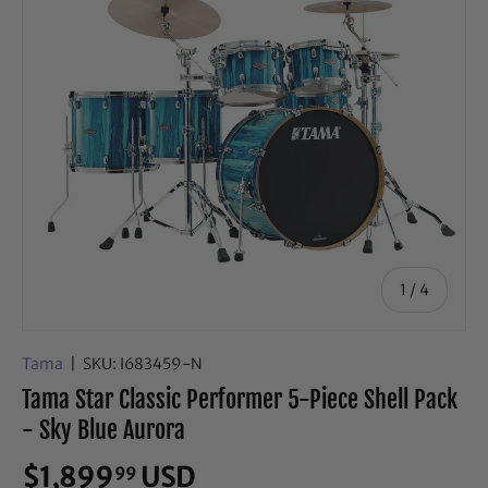
of
1
/
4
Tama
|
SKU:
I683459-N
Tama Star Classic Performer 5-Piece Shell Pack
- Sky Blue Aurora
$1,899
USD
99