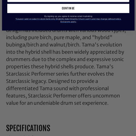
Tama's Starclassic series has been constantly
evolving since 1994 to provide discerning drummers
continue
with acoustic variation, rock-solid professional
By signing up, you agree to receive email marketing
*Coupon valid on select in-stock items only. Eligibility determined by Chuck Levin’s and may change without notice.
performance, and sensible value. Starclassic shell
Exclusions apply.
design has included drums with various wood types,
including pure birch, pure maple, and "hybrid"
bubinga/birch and walnut/birch. Tama's evolution
into the hybrid shell has been widely appreciated by
drummers due to the complex and expressive sonic
properties these hybrid shells produce. Tama's
Starclassic Performer series further evolves the
Starclassic legacy. Designed to provide a
differentiated Tama sound with professional
features, Starclassic Performer offers uncommon
value for an undeniable drum set experience.
SPECIFICATIONS