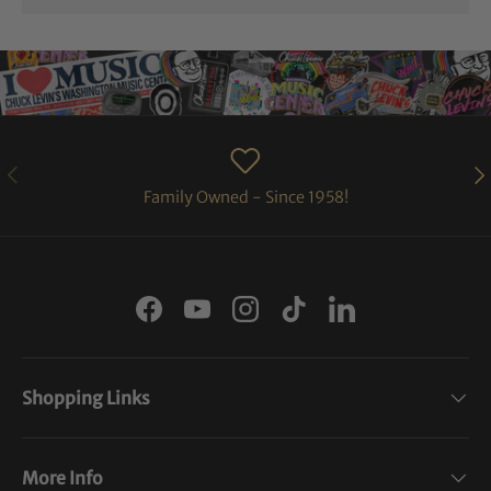
PREVIOUS
NE
Family Owned - Since 1958!
Facebook
YouTube
Instagram
TikTok
LinkedIn
Shopping Links
More Info