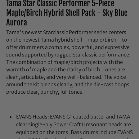
Tama Star Classic Performer 5-Piece
Maple/Birch Hybrid Shell Pack - Sky Blue
Aurora
Tama's newest Starclassic Performer series centers
on the newest Tama hybrid shell – maple/birch – to
offer drummers a complex, powerful, and expressive
sound supported by rugged Starclassic performance.
The combination of maple/birch projects with the
warmth of maple and the clarity of birch. Tones are
clean, articulate, and very well-balanced. The voice
around the kit blends clearly, and the die-cast hoops
produce clear, punchy, full tones.
EVANS Heads: EVANS G1 coated batter and TAMA
clear single-ply Power Craft II resonant heads are
equipped on the toms. Bass drums include EVANS