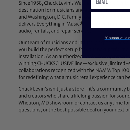
Since 1958, Chuck Levin’s Washington Music Center
destination for musicians and audio professionals 
and Washington, D.C. Family-owned and operated,
delivers Everything in Music®—from instruments a
audio, rentals, and repair services.
*Coupon valid on
Our team of musicians and industry experts lives a
you build the perfect setup for your next performan
installation. As an authorized dealer for top brands
winning CHUCKSCLUSIVE line—exclusive, limited-e
collaborations recognized with the NAMM Top 100
for redefining what a music retail experience can be
Chuck Levin’s isn’t just a store—it’s a community bu
and creators who share a lifelong passion for soun
Wheaton, MD showroom or contact us anytime for 
questions, or the best possible deal on your next pi