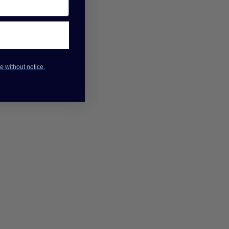
e without notice.