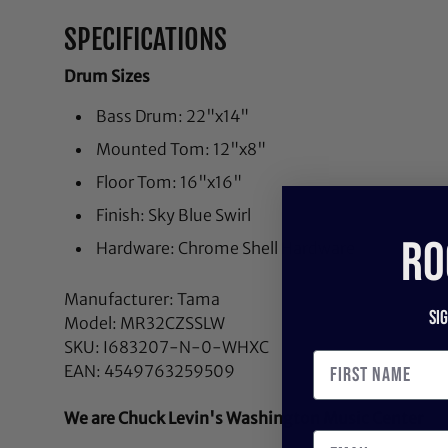
SPECIFICATIONS
Drum Sizes
Bass Drum: 22"x14"
Mounted Tom: 12"x8"
Floor Tom: 16"x16"
Finish: Sky Blue Swirl
RO
Hardware: Chrome Shell Hardware
Manufacturer: Tama
Si
Model: MR32CZSSLW
SKU: I683207-N-0-WHXC
EAN: 4549763259509
We are Chuck Levin's Washington Music Center