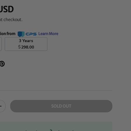
USD
at checkout.
tion from
Learn More
3 Years
$
298.00
SOLD OUT
+