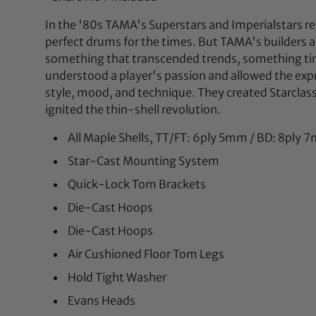
In the '80s TAMA's Superstars and Imperialstars r
perfect drums for the times. But TAMA's builders
something that transcended trends, something ti
understood a player's passion and allowed the expr
style, mood, and technique. They created Starclas
ignited the thin-shell revolution.
All Maple Shells, TT/FT: 6ply 5mm / BD: 8ply
Star-Cast Mounting System
Quick-Lock Tom Brackets
Die-Cast Hoops
Die-Cast Hoops
Air Cushioned Floor Tom Legs
Hold Tight Washer
Evans Heads