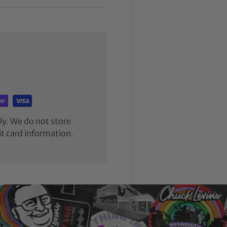
y. We do not store
it card information.