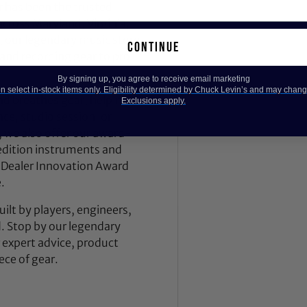
 has been the trusted
across Maryland, Virginia,
 our legendary music store
continue
nd recording gear to pro
By signing up, you agree to receive email marketing
 select in-stock items only. Eligibility determined by Chuck Levin’s and may chang
nd breathes gear, helping
Exclusions apply.
ce, studio session, or
, we also offer our award-
dition instruments and
 Dealer Innovation Award
.
ilt by players, engineers,
d. Stop by our legendary
expert advice, product
ece of gear.