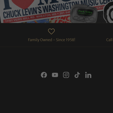
Family Owned - Since 1958!
Cal
Facebook
YouTube
Instagram
TikTok
LinkedIn