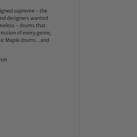
eigned supreme - the
 and designers wanted
meless - drums that
ession of every genre,
sic Maple drums...and
 7mm