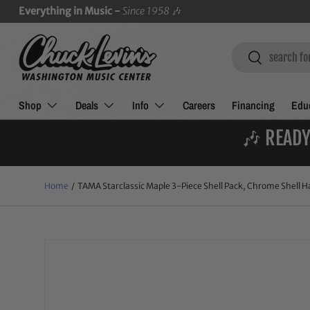
Everything in Music -
Since 1958
🎶
SKIP TO CONTENT
Search
Search
Shop
Deals
Info
Careers
Financing
Educ
🎶 READY
Home
/
TAMA Starclassic Maple 3-Piece Shell Pack, Chrome Shell Ha