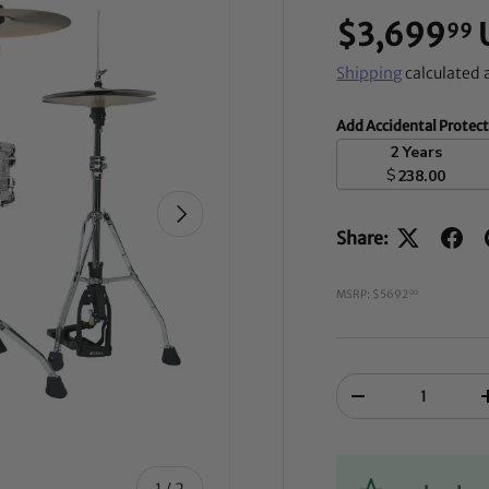
$3,699
99
Shipping
calculated 
Add Accidental Protec
2 Years
$
238.00
NEXT
Share:
MSRP: $5692
00
Qty
-
of
1
/
2