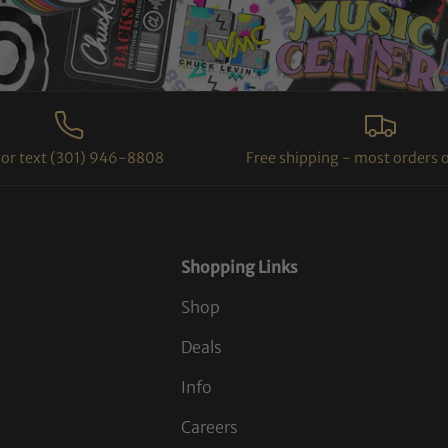
l or text (301) 946-8808
Free shipping - most orders 
Shopping Links
Shop
Deals
Info
Careers