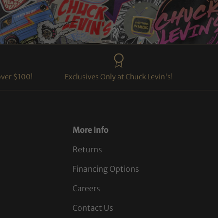
over $100!
Exclusives Only at Chuck Levin's!
More Info
Returns
Financing Options
Careers
Contact Us