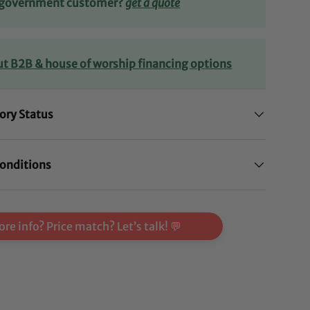
r government customer?
get a quote
ut B2B & house of worship financing options
ory Status
onditions
re info? Price match? Let’s talk! 💬