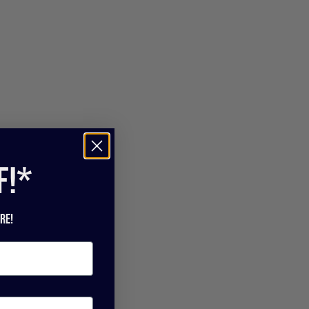
f!*
re!