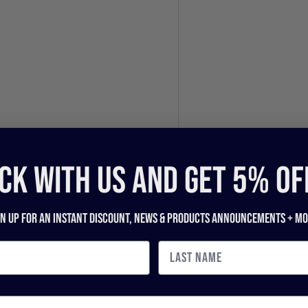
CK WITH US and get 5% of
gn up for an instant discount, newS & products ANNOUNCEMENTS + mo