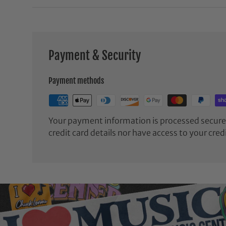
Payment & Security
Payment methods
Your payment information is processed securel
credit card details nor have access to your cred