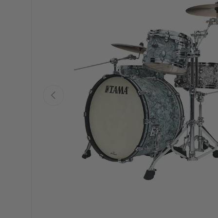
PREVIOUS