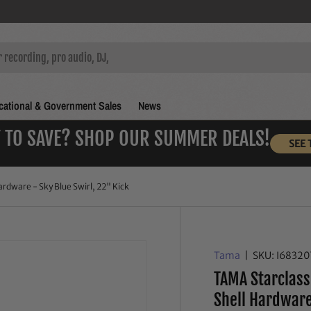
ational & Government Sales
News
 TO SAVE? SHOP OUR SUMMER DEALS!
SEE 
rdware - Sky Blue Swirl, 22" Kick
Tama
|
SKU:
I6832
TAMA Starclass
Shell Hardware