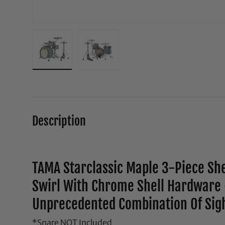
Load image 1 in gallery view
Load image 2 in gallery view
Description
TAMA Starclassic Maple 3-Piece She
Swirl With Chrome Shell Hardware 
Unprecedented Combination Of Sig
*Snare NOT Included