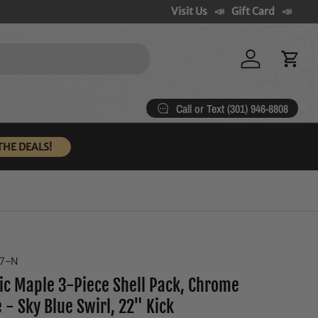
Visit Us
Gift Card
Log in
Cart
Call or Text (301) 946-8808
THE DEALS!
07-N
ic Maple 3-Piece Shell Pack, Chrome
 - Sky Blue Swirl, 22" Kick