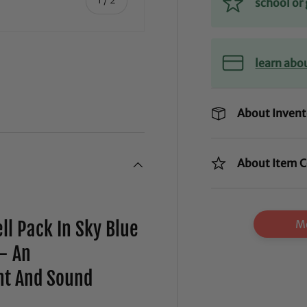
school o
learn abo
About Invent
About Item C
Mo
ll Pack In Sky Blue
- An
ht And Sound