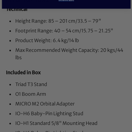
Technical
Height Range: 85 – 201 cm/33.5 – 79"
Footprint Range: 40 – 54 cm/15.75 – 21.25"
Product Weight: 6.4 kg/14 lb
Max Recommended Weight Capacity: 20 kgs/44
lbs
Included in Box
Triad T3 Stand
O1 Boom Arm
MICRO M2 Orbital Adapter
IO-H6 Baby-Pin Lighting Stud
IO-H1 Standard 5/8" Mounting Head