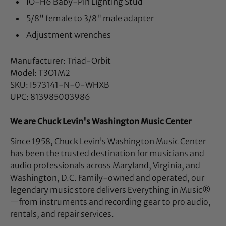
IO-H6 Baby-Pin Lighting Stud
5/8" female to 3/8" male adapter
Adjustment wrenches
Manufacturer: Triad-Orbit
Model: T3O1M2
SKU: I573141-N-0-WHXB
UPC: 813985003986
We are Chuck Levin's Washington Music Center
Since 1958, Chuck Levin’s Washington Music Center
has been the trusted destination for musicians and
audio professionals across Maryland, Virginia, and
Washington, D.C. Family-owned and operated, our
legendary music store delivers Everything in Music®
—from instruments and recording gear to pro audio,
rentals, and repair services.