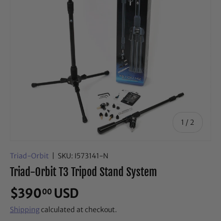
of
1
/
2
Triad-Orbit
|
SKU:
I573141-N
Triad-Orbit T3 Tripod Stand System
$390
USD
00
Shipping
calculated at checkout.