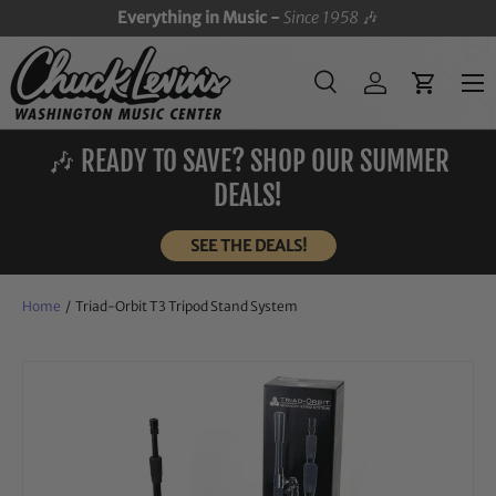
Everything in Music -
Since 1958
🎶
SKIP TO CONTENT
Menu
Search
Log in
Cart
Search
Search
🎶 READY TO SAVE? SHOP OUR SUMMER
DEALS!
SEE THE DEALS!
Home
/
Triad-Orbit T3 Tripod Stand System