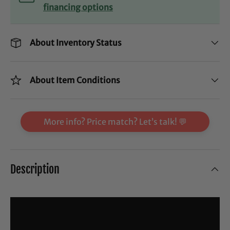
financing options
About Inventory Status
About Item Conditions
More info? Price match? Let’s talk! 💬
Description