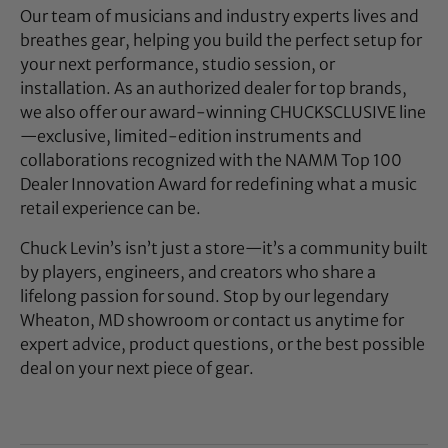
Our team of musicians and industry experts lives and
breathes gear, helping you build the perfect setup for
your next performance, studio session, or
installation. As an authorized dealer for top brands,
we also offer our award-winning CHUCKSCLUSIVE line
—exclusive, limited-edition instruments and
collaborations recognized with the NAMM Top 100
Dealer Innovation Award for redefining what a music
retail experience can be.
Chuck Levin’s isn’t just a store—it’s a community built
by players, engineers, and creators who share a
lifelong passion for sound. Stop by our legendary
Wheaton, MD showroom or contact us anytime for
expert advice, product questions, or the best possible
deal on your next piece of gear.