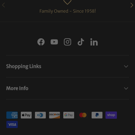
PREVIOUS
NE
Family Owned - Since 1958!
Facebook
YouTube
Instagram
TikTok
LinkedIn
Shopping Links
More Info
Payment methods accepted