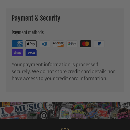
Payment & Security
Payment methods
Your payment information is processed
securely. We do not store credit card details nor
have access to your credit card information.