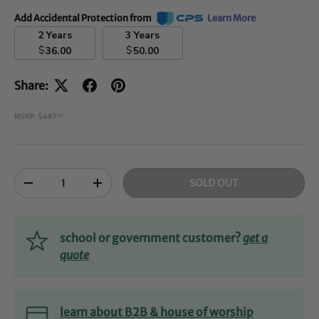
Add Accidental Protection from
Learn More
2 Years
3 Years
$
$
36.00
50.00
Share:
MSRP: $487
00
Qty
SOLD OUT
-
+
school or government customer?
get a
quote
learn about B2B & house of worship