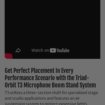
Get Perfect Placement In Every
Performance Scenario with the Triad-
Orbit T3 Microphone Boom Stand System
T3 utilizes a three-section shaft for specialized stage
and studio applications and features an air
suspension system to protect expensive lights,