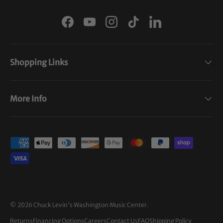
Facebook
YouTube
Instagram
TikTok
LinkedIn
Shopping Links
More Info
Payment methods accepted
© 2026
Chuck Levin's Washington Music Center
.
Returns
Financing Options
Careers
Contact Us
FAQ
Shipping Policy