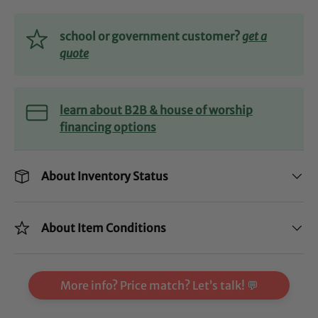
school or government customer?
get a
quote
learn about B2B & house of worship
financing options
About Inventory Status
About Item Conditions
More info? Price match? Let’s talk! 💬