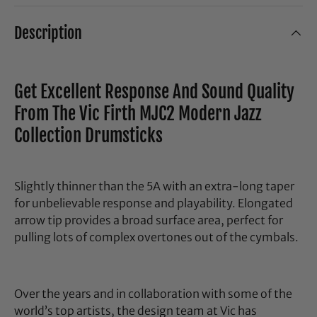
Description
Get Excellent Response And Sound Quality
From The Vic Firth MJC2 Modern Jazz
Collection Drumsticks
Slightly thinner than the 5A with an extra-long taper
for unbelievable response and playability. Elongated
arrow tip provides a broad surface area, perfect for
pulling lots of complex overtones out of the cymbals.
Over the years and in collaboration with some of the
world’s top artists, the design team at Vic has