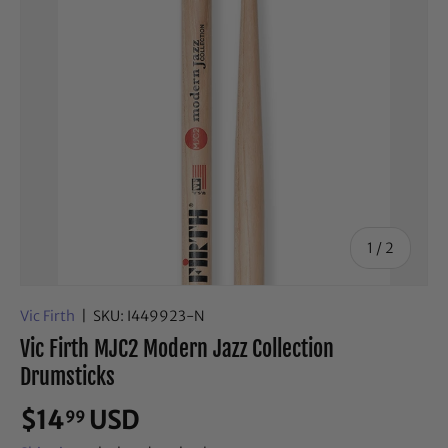
of
1
/
2
Vic Firth
|
SKU:
I449923-N
Vic Firth MJC2 Modern Jazz Collection
Drumsticks
$14
USD
99