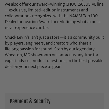
we also offer our award-winning CHUCKSCLUSIVE line
—exclusive, limited-edition instruments and
collaborations recognized with the NAMM Top 100
Dealer Innovation Award for redefining what a music
retail experience can be.
Chuck Levin’s isn’t just a store—it’s a community built
by players, engineers, and creators who share a
lifelong passion for sound. Stop by our legendary
Wheaton, MD showroom or contact us anytime for
expert advice, product questions, or the best possible
deal on your next piece of gear.
Payment & Security