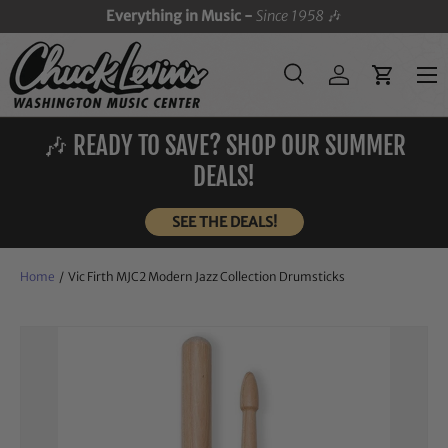
Everything in Music -
Since 1958
🎶
SKIP TO CONTENT
Menu
Search
Log in
Cart
Search
Search
🎶 READY TO SAVE? SHOP OUR SUMMER
DEALS!
SEE THE DEALS!
Home
/
Vic Firth MJC2 Modern Jazz Collection Drumsticks