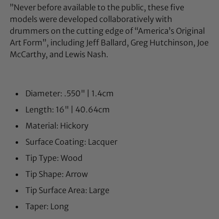
”Never before available to the public, these five
models were developed collaboratively with
drummers on the cutting edge of “America’s Original
Art Form”, including Jeff Ballard, Greg Hutchinson, Joe
McCarthy, and Lewis Nash.
Diameter: .550" | 1.4cm
Length: 16" | 40.64cm
Material: Hickory
Surface Coating: Lacquer
Tip Type: Wood
Tip Shape: Arrow
Tip Surface Area: Large
Taper: Long