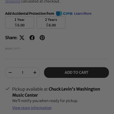
Shipping
calculated at checkout.
Add Accidental Protection from
Learn More
1 Year
2 Years
$
$
5.00
6.00
Share:
MSRP: $17
00
Qty
ADD TO CART
-
+
Pickup available at
Chuck Levin's Washington
Music Center
We’ll notify you when ready for pickup.
View store information