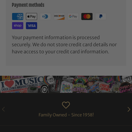
Payment methods
Your payment information is processed
securely. We do not store credit card details nor
have access to your credit card information.
PREVIOUS
NE
Family Owned - Since 1958!