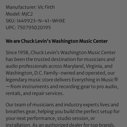
Manufacturer: Vic Firth
Model: MJC2
SKU: I449923-N-41-WHXE
UPC: 750795020195
We are Chuck Levin's Washington Music Center
Since 1958, Chuck Levin’s Washington Music Center
has been the trusted destination for musicians and
audio professionals across Maryland, Virginia, and
Washington, D.C. Family-owned and operated, our
legendary music store delivers Everything in Music®
—from instruments and recording gear to pro audio,
rentals, and repair services.
Our team of musicians and industry experts lives and
breathes gear, helping you build the perfect setup for
your next performance, studio session, or
installation. As an authorized dealer for top brands,