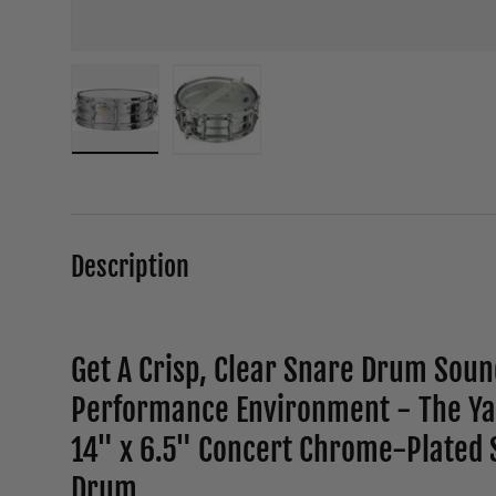
Load image 1 in gallery view
Load image 2 in gallery view
Description
Get A Crisp, Clear Snare Drum Soun
Performance Environment - The Y
14" x 6.5" Concert Chrome-Plated S
Drum