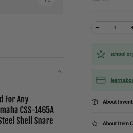
Qty
-
school o
learn abo
d For Any
About Invent
amaha CSS-1465A
teel Shell Snare
About Item C