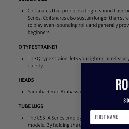
Coil snares that produce a bright sound have 
Series. Coil snares also sustain longer than str
to play even-sounding rolls and generally provi
beginners.
Q TYPE STRAINER
The Q type strainer lets you tighten or release
quietly.
RO
HEADS
Yamaha Remo Ambassador heads provide a bri
Si
TUBE LUGS
The CSS-A Series employs the same tube lugs 
models. By holding the tension of both the t