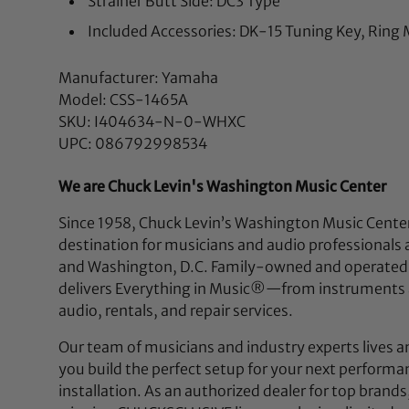
Strainer Butt Side: DC3 Type
Included Accessories: DK-15 Tuning Key, Ring
Manufacturer: Yamaha
Model: CSS-1465A
SKU: I404634-N-0-WHXC
UPC: 086792998534
We are Chuck Levin's Washington Music Center
Since 1958, Chuck Levin’s Washington Music Center
destination for musicians and audio professionals 
and Washington, D.C. Family-owned and operated,
delivers Everything in Music®—from instruments a
audio, rentals, and repair services.
Our team of musicians and industry experts lives a
you build the perfect setup for your next performan
installation. As an authorized dealer for top brands