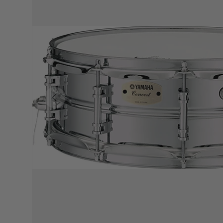
PREVIOUS