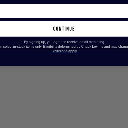
tween the heads is achieved.
continue
steel contribute to fast,
By signing up, you agree to receive email marketing
 select in-stock items only. Eligibility determined by Chuck Levin’s and may chang
Exclusions apply.
n overtones when a more