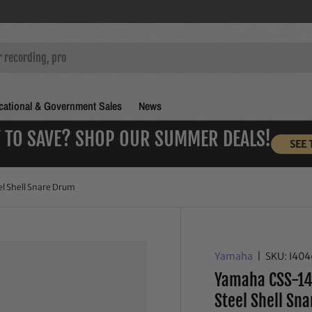
ational & Government Sales
News
 TO SAVE? SHOP OUR SUMMER DEALS!
SEE 
l Shell Snare Drum
Yamaha
|
SKU:
I40
Yamaha CSS-14
Steel Shell Sn