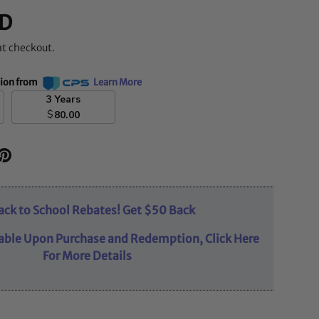
D
at checkout.
tion from
Learn More
3 Years
$
80.00
ack to School Rebates! Get $50 Back
able Upon Purchase and Redemption, Click Here
For More Details