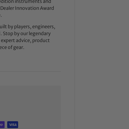
dition instruments and
 Dealer Innovation Award
.
ilt by players, engineers,
d. Stop by our legendary
expert advice, product
ece of gear.