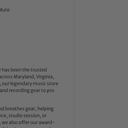
 Mute
 has been the trusted
across Maryland, Virginia,
 our legendary music store
nd recording gear to pro
nd breathes gear, helping
ce, studio session, or
, we also offer our award-