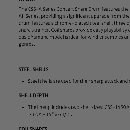
The CSS-A Series Concert Snare Drum features th
AII Series, providing a significant upgrade from the 
drum features a chrome-plated steel shell, three p
snare strainer. Coil snares provide easy playability
basic Yamaha model is ideal for wind ensembles and
genres.
STEEL SHELLS
Steel shells are used for their sharp attack and
SHELL DEPTH
The lineup includes two shell sizes: CSS-1450A 
1465A - 14" x 6 1/2'.
COIL SNARES