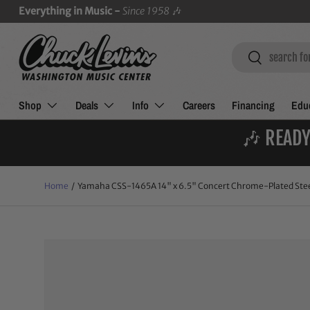
Everything in Music -
Since 1958
🎶
SKIP TO CONTENT
Search
Search
Shop
Deals
Info
Careers
Financing
Educ
🎶 READY
Home
/
Yamaha CSS-1465A 14" x 6.5" Concert Chrome-Plated Stee