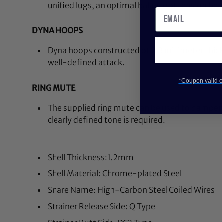
unified lugs, an optimal balance of tension be
DYNA HOOPS
Dyna hoops constructed of 2.3 millimeter thick 
well-defined attack.
*Coupon valid on
RING MUTE
The supplied ring mute can be used to dampe
clearly defined tone is required.
Shell Thickness:1.2mm
Shell Material: Chrome-plated Steel
Snare Name: High-Carbon Steel Coiled Wires
Strainer Release Side: Q Type