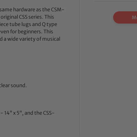
e same hardware as the CSM-
original CSS series. This
Mo
iece tube lugs and Q type
 even for beginners. This
 a wide variety of musical
 clear sound.
- 14" x 5", and the CSS-