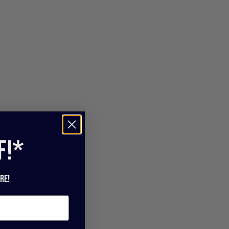
f!*
re!