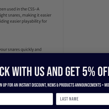
been used in the CSS-A
aight snares, making it easier
ding easier playability for
 your snares quickly and
CK WITH US and get 5% of
ght tone.
gn up for an instant discount, newS & products ANNOUNCEMENTS + mo
as the high-end wood shell
op and bottom heads with