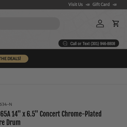
Visit Us
Gift Card
Log in
Cart
Call or Text (301) 946-8808
THE DEALS!
4634-N
65A 14" x 6.5" Concert Chrome-Plated
are Drum