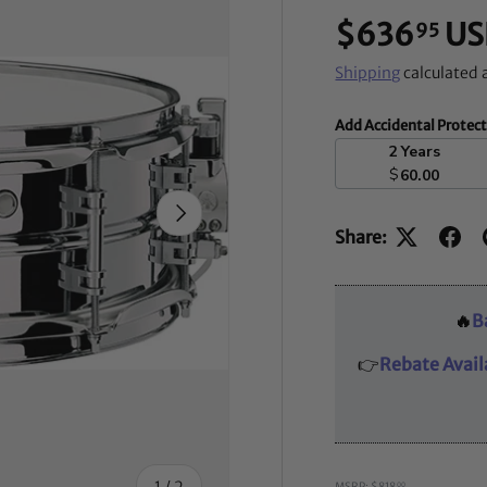
$636
US
95
Shipping
calculated 
Add Accidental Protec
2 Years
$
60.00
NEXT
Share:
🔥
B
👉
Rebate Avail
of
1
/
2
MSRP: $818
00