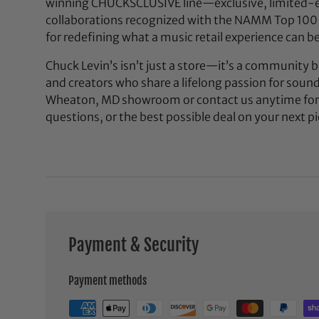
winning CHUCKSCLUSIVE line—exclusive, limited-e
collaborations recognized with the NAMM Top 100
for redefining what a music retail experience can be
Chuck Levin’s isn’t just a store—it’s a community bu
and creators who share a lifelong passion for soun
Wheaton, MD showroom or contact us anytime for 
questions, or the best possible deal on your next pi
Payment & Security
Payment methods