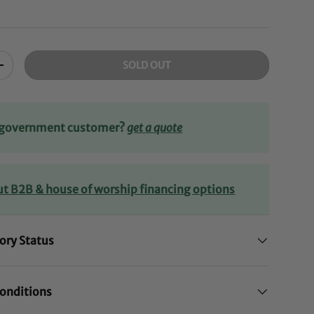
SOLD OUT
+
r government customer?
get a quote
ut B2B & house of worship financing options
ory Status
onditions