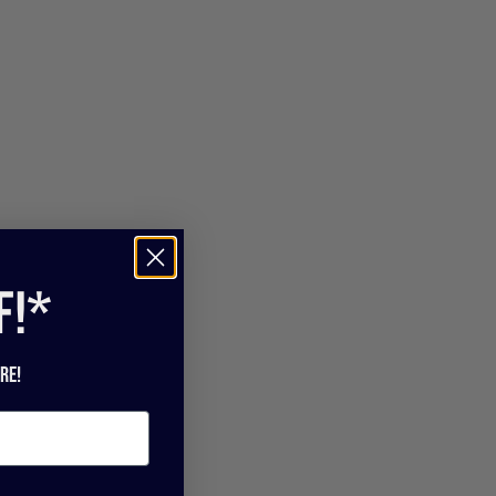
f!*
re!