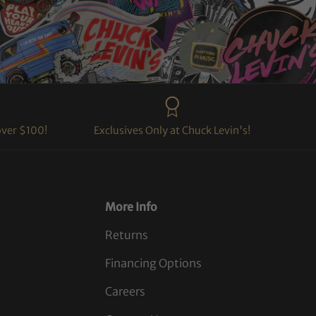
over $100!
Exclusives Only at Chuck Levin's!
More Info
Returns
Financing Options
Careers