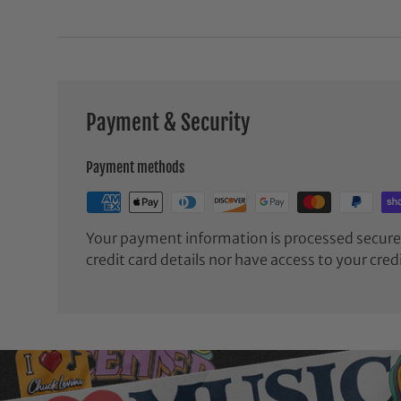
Payment & Security
Payment methods
Your payment information is processed securel
credit card details nor have access to your cred