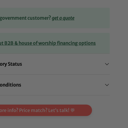
r government customer?
get a quote
ut B2B & house of worship financing options
ory Status
onditions
re info? Price match? Let’s talk! 💬