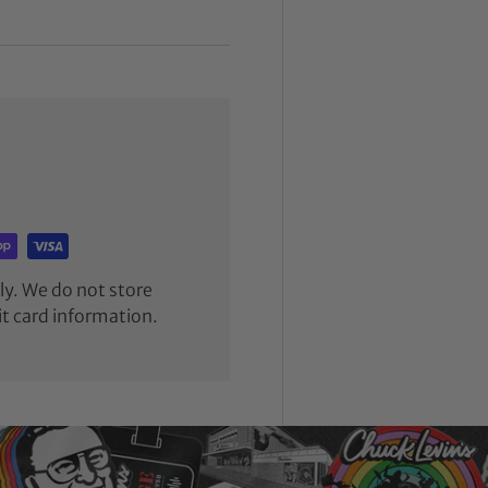
y. We do not store
it card information.