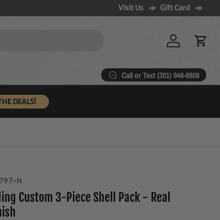
Visit Us
Gift Card
Log in
Cart
Call or Text (301) 946-8808
THE DEALS!
6797-N
ng Custom 3-Piece Shell Pack - Real
nish