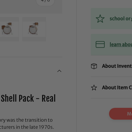
school o
ry view
ge 4 in gallery view
Load image 5 in gallery view
Load image 6 in gallery view
learn abo
About Invent
About Item C
Shell Pack - Real
Mo
y was the transition to
urers in the late 1970s.