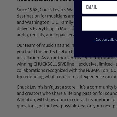
Since 1958, Chuck Levin’s Washington Music Center
destination for musicians and audio professionals 
and Washington, D.C. Family-owned and operated,
delivers Everything in Music®—from instruments a
audio, rentals, and repair services.
*Coupon valid on
Our team of musicians and industry experts lives a
you build the perfect setup for your next performan
installation. As an authorized dealer for top brands
winning CHUCKSCLUSIVE line—exclusive, limited-e
collaborations recognized with the NAMM Top 100
for redefining what a music retail experience can be
Chuck Levin’s isn’t just a store—it’s a community bu
and creators who share a lifelong passion for soun
Wheaton, MD showroom or contact us anytime for 
questions, or the best possible deal on your next pi