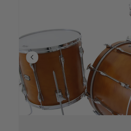
PREVIOUS