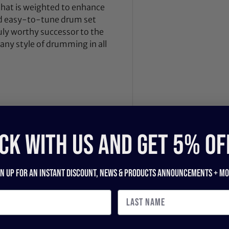
hat is weighted to enhance
nd easy-to-tune drum set
truly worthy successor to the
any style of drumming in all
CK WITH US and get 5% of
gn up for an instant discount, newS & products ANNOUNCEMENTS + mo