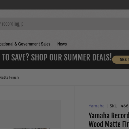
ational & Government Sales
News
 TO SAVE? SHOP OUR SUMMER DEALS!
SEE 
atte Finish
Yamaha
|
SKU:
I46
Yamaha Recordi
Wood Matte Fi