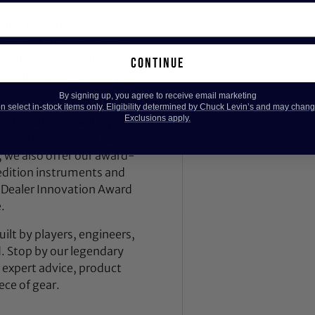
 has been the trusted
across Maryland, Virginia,
 our legendary music store
continue
nd recording gear to pro
By signing up, you agree to receive email marketing
 select in-stock items only. Eligibility determined by Chuck Levin’s and may chang
Exclusions apply.
nd breathes gear, helping
ce, studio session, or
, we also offer our award-
dition instruments and
 Dealer Innovation Award
.
ilt by players, engineers,
d. Stop by our legendary
expert advice, product
ece of gear.