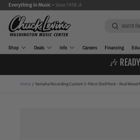
Everything in Music -
Since 1958
🎶
SKIP TO CONTENT
Search
Search
Shop
Deals
Info
Careers
Financing
Educ
🎶 READY
Home
/
Yamaha Recording Custom 3-Piece Shell Pack - Real Wood M
Image 4 is now available in gallery view