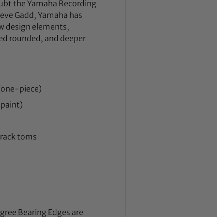
doubt the Yamaha Recording
Steve Gadd, Yamaha has
w design elements,
ced rounded, and deeper
(one-piece)
 paint)
d rack toms
egree Bearing Edges are