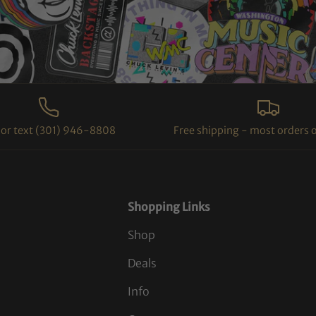
l or text (301) 946-8808
Free shipping - most orders 
Shopping Links
Shop
Deals
Info