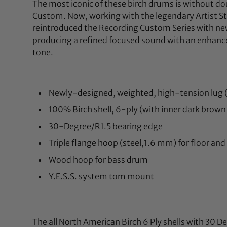
The most iconic of these birch drums is without 
Custom. Now, working with the legendary Artist 
reintroduced the Recording Custom Series with ne
producing a refined focused sound with an enhan
tone.
Newly-designed, weighted, high-tension lug 
100% Birch shell, 6-ply (with inner dark brown
30-Degree/R1.5 bearing edge
Triple flange hoop (steel,1.6 mm) for floor an
Wood hoop for bass drum
Y.E.S.S. system tom mount
The all North American Birch 6 Ply shells with 30 D