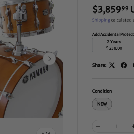
$3,859
99
Shipping
calculated 
Add Accidental Protec
2 Years
$
238.00
NEXT
Share:
Condition
NEW
Qty
-
of
4
/
6