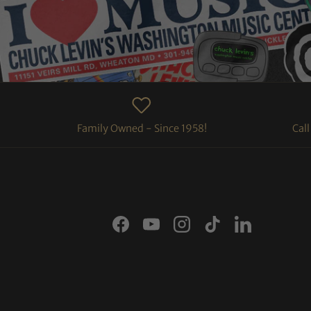
Family Owned - Since 1958!
Cal
Facebook
YouTube
Instagram
TikTok
LinkedIn