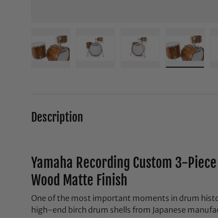
Load image 1 in gallery view
Load image 2 in gallery view
Load image 3 in galle
Load ima
Description
Yamaha Recording Custom 3-Piece 
Wood Matte Finish
One of the most important moments in drum histor
high-end birch drum shells from Japanese manufact