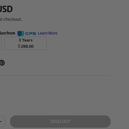
USD
at checkout.
tion from
Learn More
3 Years
$
298.00
SOLD OUT
+