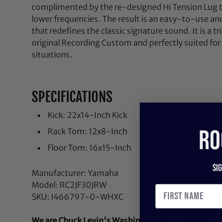
complimented by the re-designed Hi Tension Lug t
lower frequencies. The result is an easy-to-use a
that redefines the classic signature sound. It is a 
original Recording Custom and perfectly suited for 
situations.
SPECIFICATIONS
Kick: 22x14-Inch Kick
RO
Rack Tom: 12x8-Inch
Floor Tom: 16x15-Inch
Si
Manufacturer: Yamaha
Model: RC2JF30JRW
SKU: I466797-0-WHXC
We are Chuck Levin's Washington Music Center