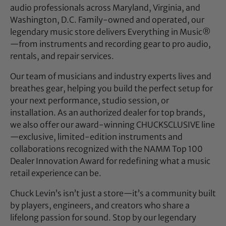
audio professionals across Maryland, Virginia, and
Washington, D.C. Family-owned and operated, our
legendary music store delivers Everything in Music®
—from instruments and recording gear to pro audio,
rentals, and repair services.
Our team of musicians and industry experts lives and
breathes gear, helping you build the perfect setup for
your next performance, studio session, or
installation. As an authorized dealer for top brands,
we also offer our award-winning CHUCKSCLUSIVE line
—exclusive, limited-edition instruments and
collaborations recognized with the NAMM Top 100
Dealer Innovation Award for redefining what a music
retail experience can be.
Chuck Levin’s isn’t just a store—it’s a community built
by players, engineers, and creators who share a
lifelong passion for sound. Stop by our legendary