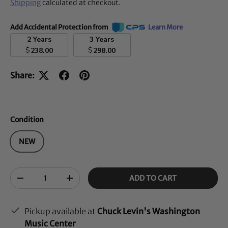
Shipping
calculated at checkout.
Add Accidental Protection from
Learn More
2 Years
3 Years
$
$
238.00
298.00
Share:
Condition
NEW
Qty
ADD TO CART
-
+
Pickup available at
Chuck Levin's Washington
Music Center