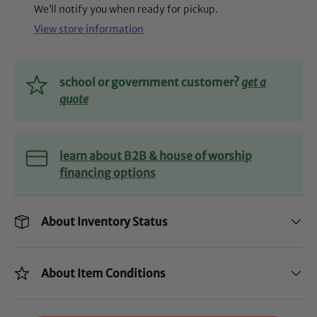
We’ll notify you when ready for pickup.
View store information
school or government customer?
get a
quote
learn about B2B & house of worship
financing options
About Inventory Status
About Item Conditions