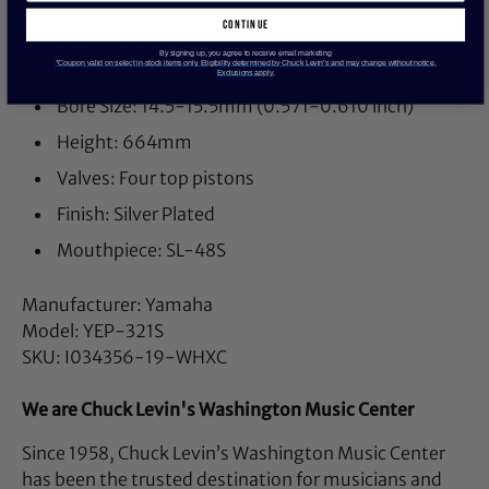
continue
Body: Yellow Brass
By signing up, you agree to receive email marketing
*Coupon valid on select in-stock items only. Eligibility determined by Chuck Levin’s and may change without notice.
Bell Diameter: 280mm (11 inch)
Exclusions apply.
Bore Size: 14.5-15.5mm (0.571-0.610 inch)
Height: 664mm
Valves: Four top pistons
Finish: Silver Plated
Mouthpiece: SL-48S
Manufacturer: Yamaha
Model: YEP-321S
SKU: I034356-19-WHXC
We are Chuck Levin's Washington Music Center
Since 1958, Chuck Levin’s Washington Music Center
has been the trusted destination for musicians and