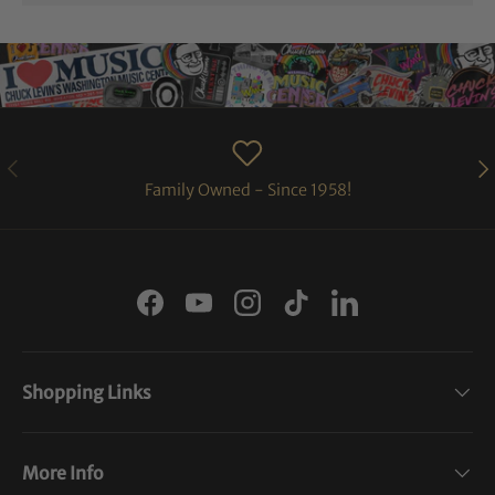
PREVIOUS
NE
Family Owned - Since 1958!
Facebook
YouTube
Instagram
TikTok
LinkedIn
Shopping Links
More Info