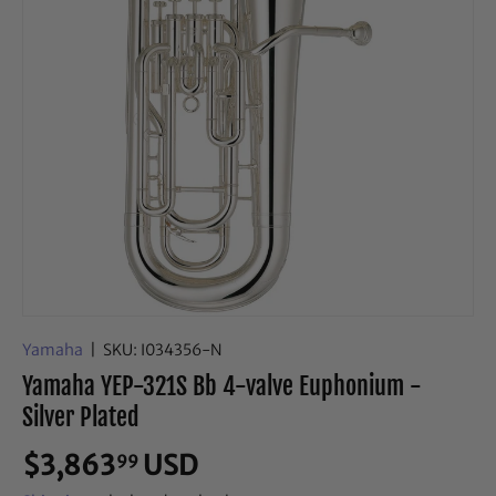
Yamaha
|
SKU:
I034356-N
Yamaha YEP-321S Bb 4-valve Euphonium -
Silver Plated
$3,863
USD
99