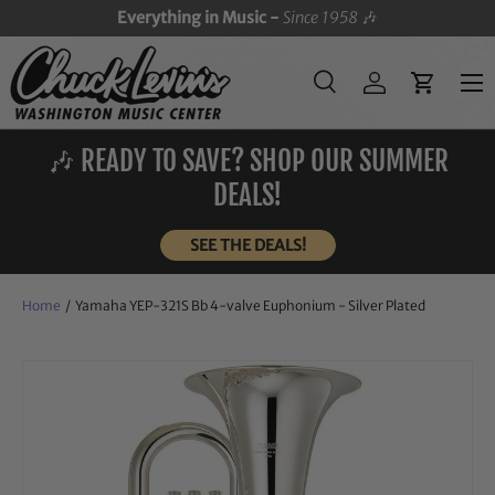
Everything in Music -
Since 1958
🎶
SKIP TO CONTENT
Menu
Search
Log in
Cart
Search
Search
🎶 READY TO SAVE? SHOP OUR SUMMER
DEALS!
SEE THE DEALS!
Home
/
Yamaha YEP-321S Bb 4-valve Euphonium - Silver Plated