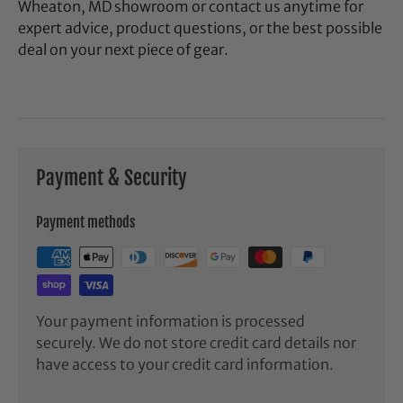
Wheaton, MD showroom or contact us anytime for
expert advice, product questions, or the best possible
deal on your next piece of gear.
Payment & Security
Payment methods
Your payment information is processed
securely. We do not store credit card details nor
have access to your credit card information.