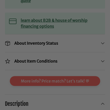
quote
learn about B2B & house of worship
financing options
About Inventory Status
About Item Conditions
More info? Price match? Let’s talk! 💬
Description