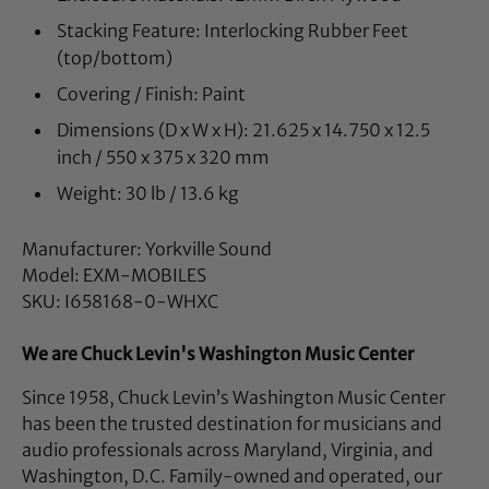
Stacking Feature: Interlocking Rubber Feet
(top/bottom)
Covering / Finish: Paint
Dimensions (D x W x H): 21.625 x 14.750 x 12.5
inch / 550 x 375 x 320 mm
Weight: 30 lb / 13.6 kg
Manufacturer: Yorkville Sound
Model: EXM-MOBILES
SKU: I658168-0-WHXC
We are Chuck Levin's Washington Music Center
Since 1958, Chuck Levin’s Washington Music Center
has been the trusted destination for musicians and
audio professionals across Maryland, Virginia, and
Washington, D.C. Family-owned and operated, our