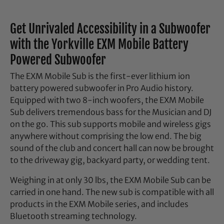
Get Unrivaled Accessibility in a Subwoofer
with the Yorkville EXM Mobile Battery
Powered Subwoofer
The EXM Mobile Sub is the first-ever lithium ion
battery powered subwoofer in Pro Audio history.
Equipped with two 8-inch woofers, the EXM Mobile
Sub delivers tremendous bass for the Musician and DJ
on the go. This sub supports mobile and wireless gigs
anywhere without comprising the low end. The big
sound of the club and concert hall can now be brought
to the driveway gig, backyard party, or wedding tent.
Weighing in at only 30 lbs, the EXM Mobile Sub can be
carried in one hand. The new sub is compatible with all
products in the EXM Mobile series, and includes
Bluetooth streaming technology.