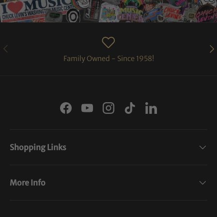
PREVIOUS
NE
Family Owned - Since 1958!
Facebook
YouTube
Instagram
TikTok
LinkedIn
Shopping Links
More Info