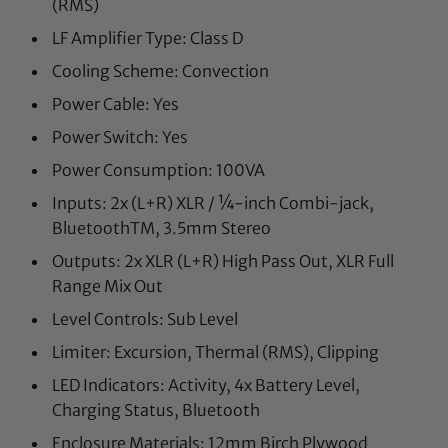
(RMS)
LF Amplifier Type: Class D
Cooling Scheme: Convection
Power Cable: Yes
Power Switch: Yes
Power Consumption: 100VA
Inputs: 2x (L+R) XLR / ¼-inch Combi-jack,
BluetoothTM, 3.5mm Stereo
Outputs: 2x XLR (L+R) High Pass Out, XLR Full
Range Mix Out
Level Controls: Sub Level
Limiter: Excursion, Thermal (RMS), Clipping
LED Indicators: Activity, 4x Battery Level,
Charging Status, Bluetooth
Enclosure Materials: 12mm Birch Plywood