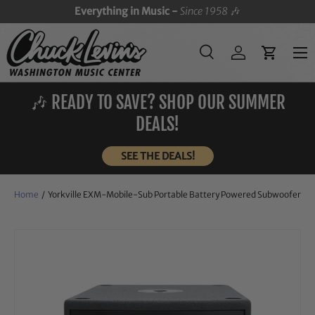
Everything in Music -
Since 1958
🎶
SKIP TO CONTENT
Menu
Search
Log in
Cart
Search
Search
🎶 READY TO SAVE? SHOP OUR SUMMER
DEALS!
SEE THE DEALS!
Home
/
Yorkville EXM-Mobile-Sub Portable Battery Powered Subwoofer