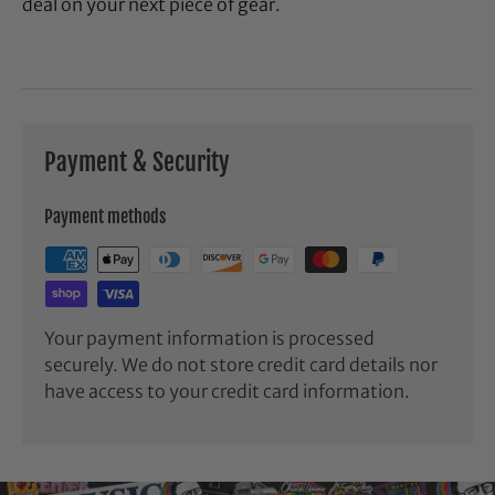
deal on your next piece of gear.
Payment & Security
Payment methods
Your payment information is processed
securely. We do not store credit card details nor
have access to your credit card information.