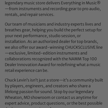
legendary music store delivers Everything in Music®
—from instruments and recording gear to pro audio,
rentals, and repair services.
Our team of musicians and industry experts lives and
breathes gear, helping you build the perfect setup for
your next performance, studio session, or
installation. As an authorized dealer for top brands,
we also offer our award-winning CHUCKSCLUSIVE line
—exclusive, limited-edition instruments and
collaborations recognized with the NAMM Top 100
Dealer Innovation Award for redefining what a music
retail experience can be.
Chuck Levin’s isn’t just a store—it’s a community built
by players, engineers, and creators who share a
lifelong passion for sound. Stop by our legendary
Wheaton, MD showroom or contact us anytime for
expert advice, product questions, or the best possible