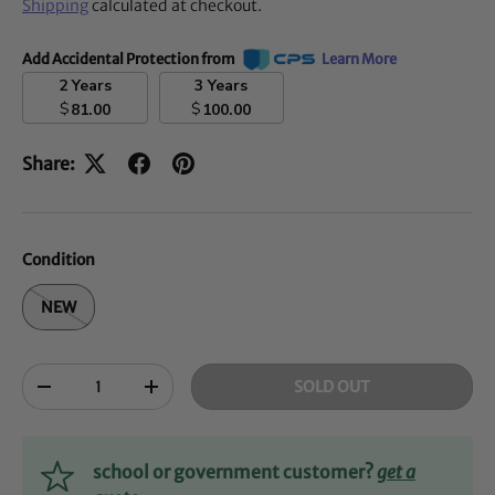
Shipping
calculated at checkout.
Add Accidental Protection from
Learn More
2 Years
3 Years
$
$
81.00
100.00
Share:
Condition
NEW
Qty
SOLD OUT
-
+
school or government customer?
get a