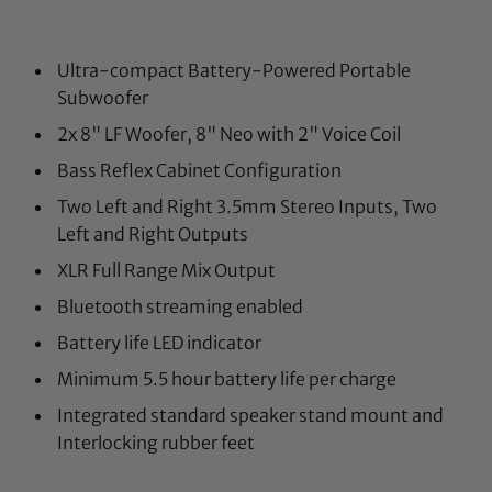
Ultra-compact Battery-Powered Portable
Subwoofer
2x 8" LF Woofer, 8" Neo with 2" Voice Coil
Bass Reflex Cabinet Configuration
Two Left and Right 3.5mm Stereo Inputs, Two
Left and Right Outputs
XLR Full Range Mix Output
Bluetooth streaming enabled
Battery life LED indicator
Minimum 5.5 hour battery life per charge
Integrated standard speaker stand mount and
Interlocking rubber feet