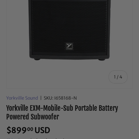
of
1
/
4
Yorkville Sound
|
SKU:
I658168-N
Yorkville EXM-Mobile-Sub Portable Battery
Powered Subwoofer
$899
USD
00