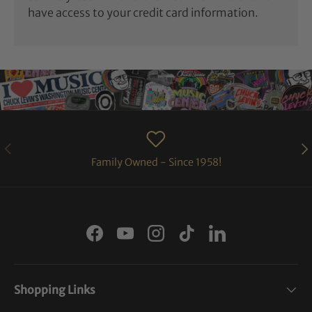
have access to your credit card information.
PREVIOUS
NE
Family Owned - Since 1958!
Facebook
YouTube
Instagram
TikTok
LinkedIn
Shopping Links