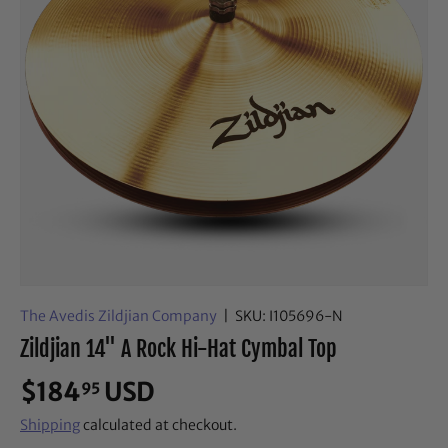
The Avedis Zildjian Company
|
SKU:
I105696-N
Zildjian 14" A Rock Hi-Hat Cymbal Top
$184
USD
95
Shipping
calculated at checkout.