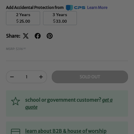
Add Accidental Protection from
Learn More
2 Years
3 Years
$
$
25.00
33.00
Share:
MSRP: $316
00
Qty
SOLD OUT
-
+
school or government customer?
get a
quote
learn about B2B & house of worship