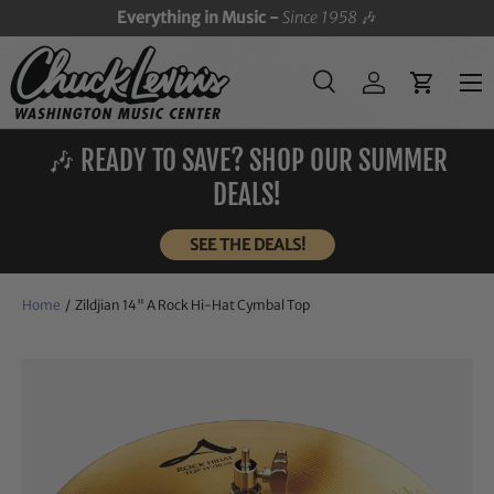
Everything in Music -
Since 1958
🎶
SKIP TO CONTENT
Menu
Search
Log in
Cart
Search
Search
🎶 READY TO SAVE? SHOP OUR SUMMER
DEALS!
SEE THE DEALS!
Home
/
Zildjian 14" A Rock Hi-Hat Cymbal Top