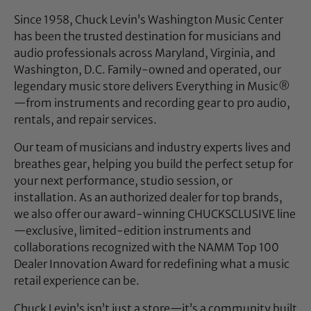
Since 1958, Chuck Levin’s Washington Music Center
has been the trusted destination for musicians and
audio professionals across Maryland, Virginia, and
Washington, D.C. Family-owned and operated, our
legendary music store delivers Everything in Music®
—from instruments and recording gear to pro audio,
rentals, and repair services.
Our team of musicians and industry experts lives and
breathes gear, helping you build the perfect setup for
your next performance, studio session, or
installation. As an authorized dealer for top brands,
we also offer our award-winning CHUCKSCLUSIVE line
—exclusive, limited-edition instruments and
collaborations recognized with the NAMM Top 100
Dealer Innovation Award for redefining what a music
retail experience can be.
Chuck Levin’s isn’t just a store—it’s a community built