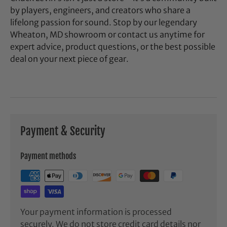
by players, engineers, and creators who share a
lifelong passion for sound. Stop by our legendary
Wheaton, MD showroom or contact us anytime for
expert advice, product questions, or the best possible
deal on your next piece of gear.
Payment & Security
Payment methods
Your payment information is processed
securely. We do not store credit card details nor