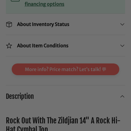
financing options
About Inventory Status
About Item Conditions
More info? Price match? Let’s talk! 💬
Description
Rock Out With The Zildjian 14" A Rock Hi-
Hat Cymbal Top