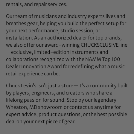
rentals, and repair services.
Our team of musicians and industry experts lives and
breathes gear, helping you build the perfect setup for
your next performance, studio session, or
installation. As an authorized dealer for top brands,
we also offer our award-winning CHUCKSCLUSIVE line
—exclusive, limited-edition instruments and
collaborations recognized with the NAMM Top 100
Dealer Innovation Award for redefining what a music
retail experience can be.
Chuck Levin’s isn’t just a store—it’s a community built
by players, engineers, and creators who share a
lifelong passion for sound. Stop by our legendary
Wheaton, MD showroom or contact us anytime for
expert advice, product questions, or the best possible
deal on your next piece of gear.