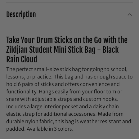
Description
Take Your Drum Sticks on the Go with the
Zildjian Student Mini Stick Bag - Black
Rain Cloud
The perfect small-size stick bag for going to school,
lessons, or practice. This bag and has enough space to
hold 6 pairs of sticks and offers convenience and
functionality. Hangs easily from your floor tom or
snare with adjustable straps and custom hooks.
Includes a large interior pocket and a daisy chain
elastic strap for additional accessories. Made from
durable nylon fabric, this bag is weather resistant and
padded. Available in 3 colors.