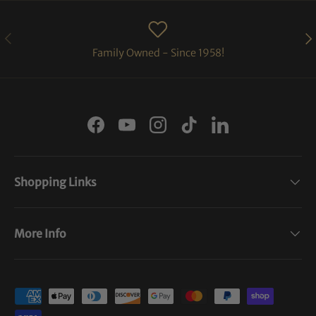
PREVIOUS
NE
Family Owned - Since 1958!
Facebook
YouTube
Instagram
TikTok
LinkedIn
Shopping Links
More Info
Payment methods accepted