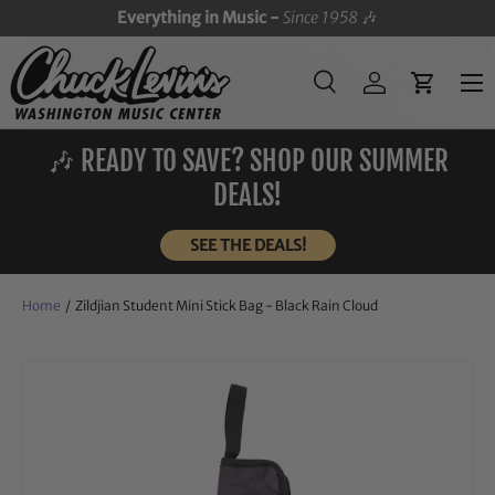
Everything in Music -
Since 1958
🎶
SKIP TO CONTENT
Menu
Search
Log in
Cart
Search
Search
🎶 READY TO SAVE? SHOP OUR SUMMER
DEALS!
SEE THE DEALS!
Home
/
Zildjian Student Mini Stick Bag - Black Rain Cloud