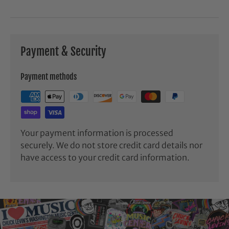
Payment & Security
Payment methods
Your payment information is processed
securely. We do not store credit card details nor
have access to your credit card information.