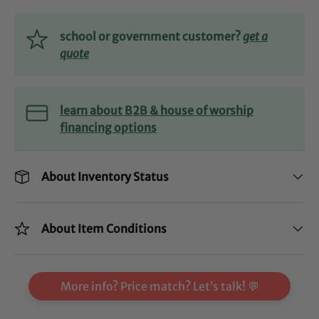
school or government customer?
get a
quote
learn about B2B & house of worship
financing options
About Inventory Status
About Item Conditions
More info? Price match? Let’s talk! 💬