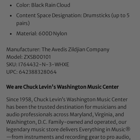
Color: Black Rain Cloud
Content Space Designation: Drumsticks (up to 5
pairs)
Material: 600D Nylon
Manufacturer: The Avedis Zildjian Company
Model: ZXSB00101
SKU: I764432-N-3-WHXE
UPC: 642388328064
We are Chuck Levin's Washington Music Center
Since 1958, Chuck Levin’s Washington Music Center
has been the trusted destination for musicians and
audio professionals across Maryland, Virginia, and
Washington, D.C. Family-owned and operated, our
legendary music store delivers Everything in Music®
—from instruments and recording gear to pro audio,