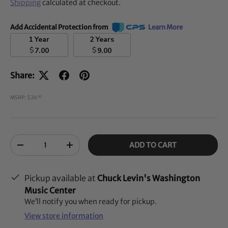
Shipping
calculated at checkout.
Add Accidental Protection from
Learn More
1 Year
2 Years
$
$
7.00
9.00
Share:
MSRP: $26
00
Qty
ADD TO CART
-
+
Pickup available at
Chuck Levin's Washington
Music Center
We’ll notify you when ready for pickup.
View store information