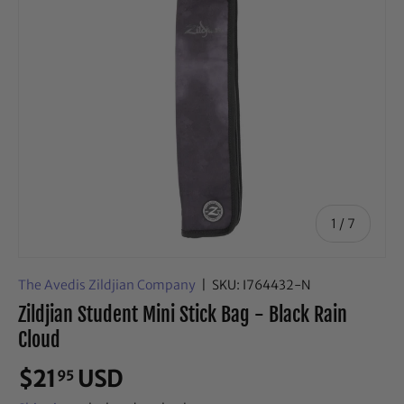
of
1
/
7
The Avedis Zildjian Company
|
SKU:
I764432-N
Zildjian Student Mini Stick Bag - Black Rain
Cloud
$21
USD
95