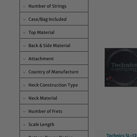
Number of Strings
Case/Bag Included
Top Material
Back & Side Material
Attachment
Country of Manufacture
Neck Construction Type
Neck Material
Number of Frets
Scale Length
Technics SL-