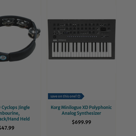
save on this one! 😍
 Cyclops Jingle
Korg Minilogue XD Polyphonic
mbourine,
Analog Synthesizer
lack/Hand Held
$699.99
$47.99