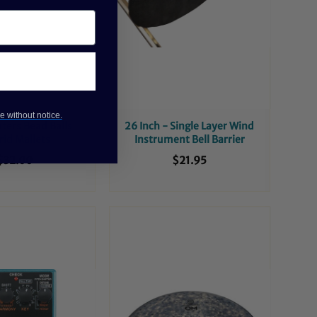
e without notice.
ers Bead Balls
26 Inch - Single Layer Wind
id Mallets
Instrument Bell Barrier
$32.00
$21.95