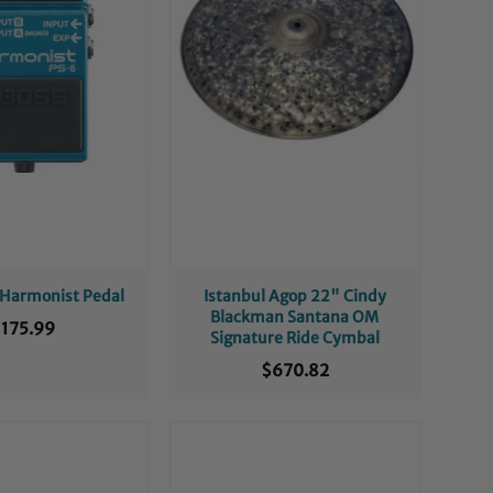
 Harmonist Pedal
Istanbul Agop 22" Cindy
Blackman Santana OM
175.99
Signature Ride Cymbal
$670.82