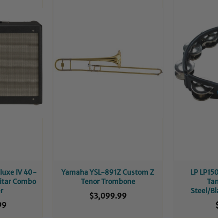
luxe IV 40-
Yamaha YSL-891Z Custom Z
LP LP150
uitar Combo
Tenor Trombone
Ta
er
Steel/B
$3,099.99
99