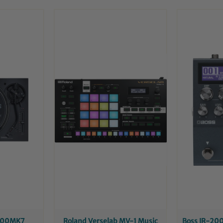
1200MK7
Roland Verselab MV-1 Music
Boss IR-200