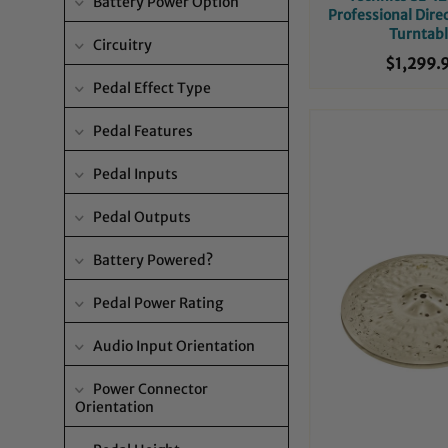
Battery Power Option
Professional Dire
Turntab
Circuitry
$1,299.
Pedal Effect Type
Pedal Features
Pedal Inputs
Pedal Outputs
Battery Powered?
Pedal Power Rating
Audio Input Orientation
Power Connector
Orientation