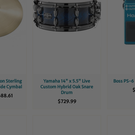
on Sterling
Yamaha 14" x 5.5" Live
Boss PS-6
Ride Cymbal
Custom Hybrid Oak Snare
$
Drum
88.61
$729.99