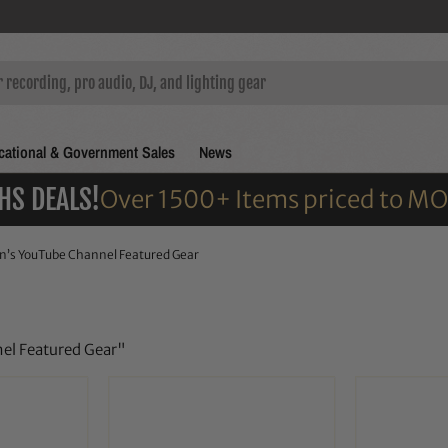
ational & Government Sales
News
HS DEALS!
Over 1500+ Items priced to M
n’s YouTube Channel Featured Gear
nel Featured Gear"