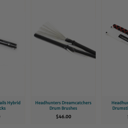
ails Hybrid
Headhunters Dreamcatchers
Headhun
cks
Drum Brushes
Drumsti
0
$46.00