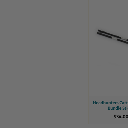
Headhunters Catt
Bundle Sti
$34.0