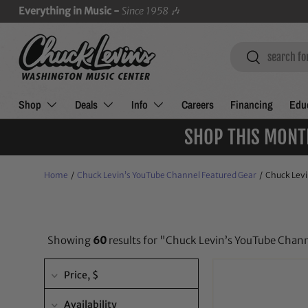
Everything in Music -
Since 1958
🎶
SKIP TO CONTENT
Search
Search
Shop
Deals
Info
Careers
Financing
Educ
SHOP THIS MONT
Home
/
Chuck Levin’s YouTube Channel Featured Gear
/
Chuck Levi
Showing
60
results for "Chuck Levin’s YouTube Chan
Price
, $
Availability