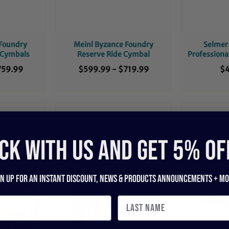
 Foundry
Meinl Byzance Foundry
Selmer 
 Cymbals
Reserve Ride Cymbal
Professiona
759.99
$599.99
-
$719.99
$4
CK WITH US and get 5% of
gn up for an instant discount, newS & products ANNOUNCEMENTS + mo