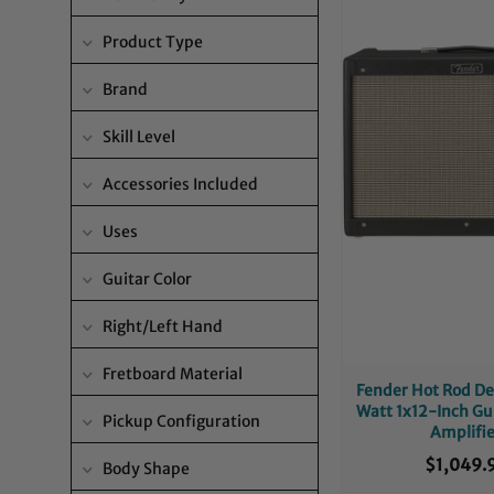
Product Type
Brand
Skill Level
Accessories Included
Uses
Guitar Color
Right/Left Hand
Fretboard Material
Fender Hot Rod De
Watt 1x12-Inch G
Pickup Configuration
Amplifi
$1,049.
Body Shape