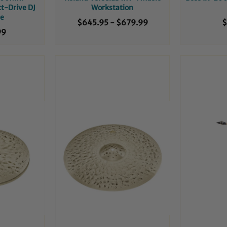
ct-Drive DJ
Workstation
le
$645.95
-
$679.99
$
99