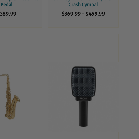
Pedal
Crash Cymbal
389.99
$369.99
-
$459.99