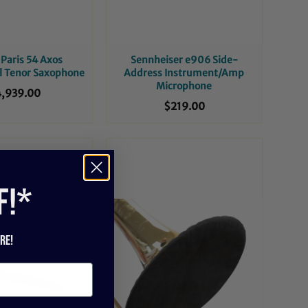
Paris 54 Axos
Sennheiser e906 Side-
l Tenor Saxophone
Address Instrument/Amp
Microphone
,939.00
$219.00
f!*
re!