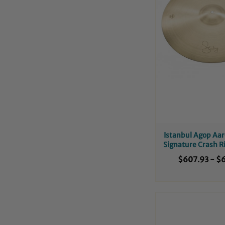
Istanbul Agop Aar
Signature Crash 
$607.93
-
$6