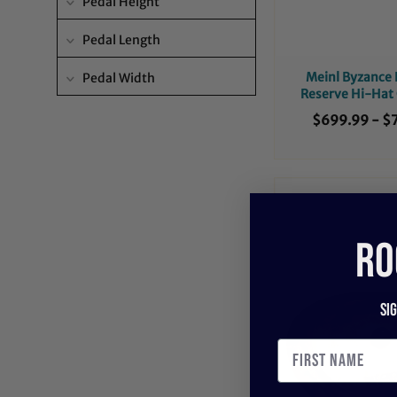
Pedal Height
Pedal Length
Meinl Byzance
Pedal Width
Reserve Hi-Hat
$699.99
-
$
RO
Si