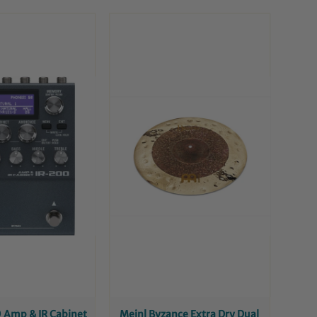
 Amp & IR Cabinet
Meinl Byzance Extra Dry Dual