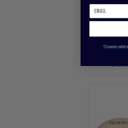
*Coupon valid on
Istanbul Agop C
Cymbal T
$439.6