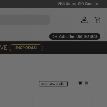
Visit Us
Gift Card
Log in
Cart
Call or Text (301) 946-8808
OVE!
SHOP DEALS!
Date: New to Old