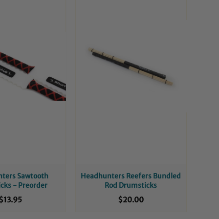
ters Sawtooth
Headhunters Reefers Bundled
cks - Preorder
Rod Drumsticks
$13.95
$20.00