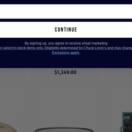
continue
save on this one! 😍
By signing up, you agree to receive email marketing
 select in-stock items only. Eligibility determined by Chuck Levin’s and may chang
lapstack
ASM Hydrasynth 49-key
Headhunt
Exclusions apply.
rio
Polyphonic Wave Morphing
Hybr
Synthesizer
5
$1,249.00