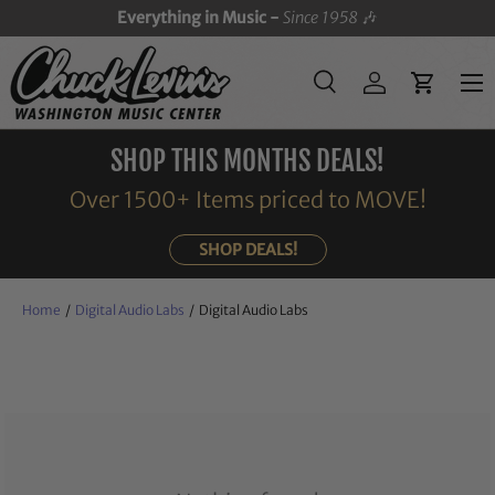
Everything in Music -
Since 1958
🎶
SKIP TO CONTENT
Menu
Search
Log in
Cart
Search
Search
SHOP THIS MONTHS DEALS!
Over 1500+ Items priced to MOVE!
SHOP DEALS!
Home
/
Digital Audio Labs
/
Digital Audio Labs