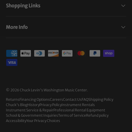
Shopping Links
More Info
Payment methods accepted
© 2026
Chuck Levin's Washington Music Center
.
Returns
Financing Options
Careers
Contact Us
FAQ
Shipping Policy
Chuck's Blog
History
Privacy Policy
Instrument Rentals
Instrument Service & Repair
Professional Rental Equipment
School & Government Inquiries
Terms of Service
Refund policy
Accessibility
Your Privacy Choices