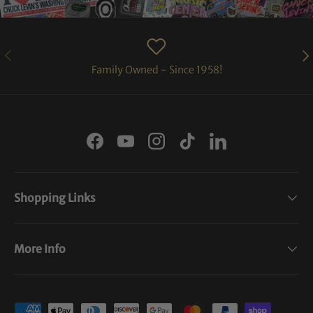
PREVIOUS
NE
Family Owned - Since 1958!
Facebook
YouTube
Instagram
TikTok
LinkedIn
Shopping Links
More Info
Payment methods accepted