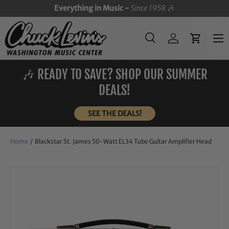
Everything in Music -
Since 1958
🎶
SKIP TO CONTENT
Menu
Search
Log in
Cart
Search
Search
🎶 READY TO SAVE? SHOP OUR SUMMER
DEALS!
SEE THE DEALS!
Home
/
Blackstar St. James 50-Watt EL34 Tube Guitar Amplifier Head