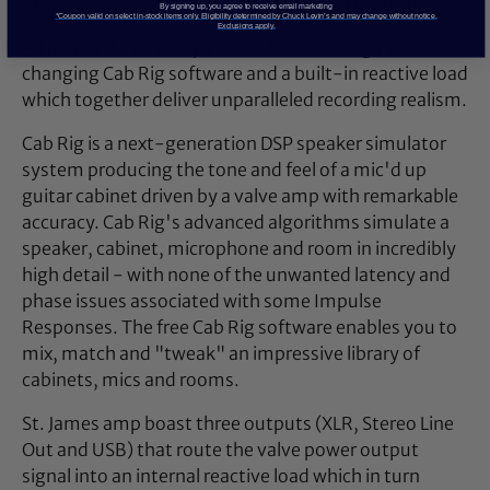
obviously optimizes both valve life and reliability.
By signing up, you agree to receive email marketing
*Coupon valid on select in-stock items only. Eligibility determined by Chuck Levin’s and may change without notice.
Exclusions apply.
All four St. James amps boast Blackstar’s game-
changing Cab Rig software and a built-in reactive load
which together deliver unparalleled recording realism.
Cab Rig is a next-generation DSP speaker simulator
system producing the tone and feel of a mic'd up
guitar cabinet driven by a valve amp with remarkable
accuracy. Cab Rig's advanced algorithms simulate a
speaker, cabinet, microphone and room in incredibly
high detail - with none of the unwanted latency and
phase issues associated with some Impulse
Responses. The free Cab Rig software enables you to
mix, match and "tweak" an impressive library of
cabinets, mics and rooms.
St. James amp boast three outputs (XLR, Stereo Line
Out and USB) that route the valve power output
signal into an internal reactive load which in turn