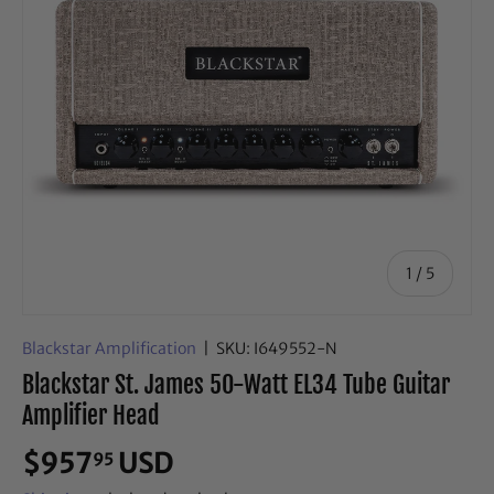
of
1
/
5
Blackstar Amplification
|
SKU:
I649552-N
Blackstar St. James 50-Watt EL34 Tube Guitar
Amplifier Head
$957
USD
95