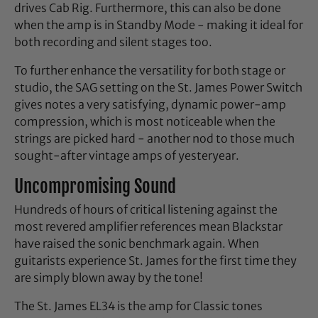
drives Cab Rig. Furthermore, this can also be done
when the amp is in Standby Mode - making it ideal for
both recording and silent stages too.
To further enhance the versatility for both stage or
studio, the SAG setting on the St. James Power Switch
gives notes a very satisfying, dynamic power-amp
compression, which is most noticeable when the
strings are picked hard - another nod to those much
sought-after vintage amps of yesteryear.
Uncompromising Sound
Hundreds of hours of critical listening against the
most revered amplifier references mean Blackstar
have raised the sonic benchmark again. When
guitarists experience St. James for the first time they
are simply blown away by the tone!
The St. James EL34 is the amp for Classic tones