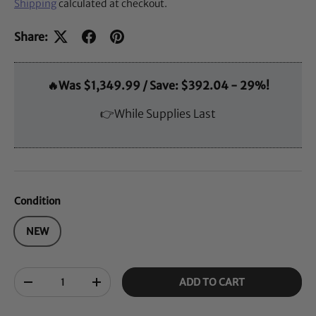
Shipping
calculated at checkout.
Share:
🔥Was $1,349.99 / Save: $392.04 - 29%!
👉While Supplies Last
Condition
NEW
Qty
ADD TO CART
-
+