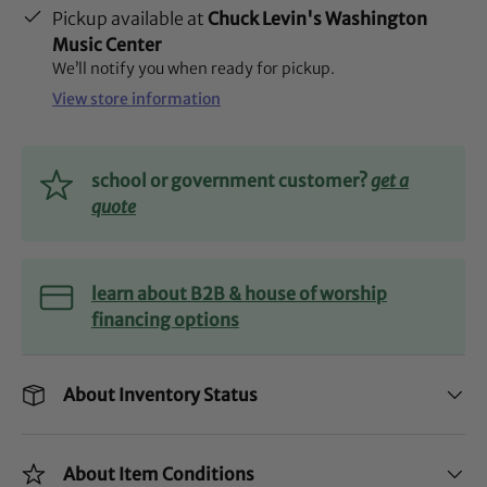
Pickup available at
Chuck Levin's Washington
Music Center
We’ll notify you when ready for pickup.
View store information
school or government customer?
get a
quote
learn about B2B & house of worship
financing options
About Inventory Status
About Item Conditions