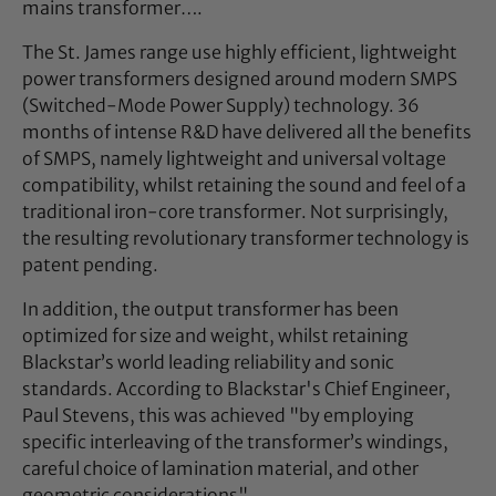
mains transformer….
The St. James range use highly efficient, lightweight
power transformers designed around modern SMPS
(Switched-Mode Power Supply) technology. 36
months of intense R&D have delivered all the benefits
of SMPS, namely lightweight and universal voltage
compatibility, whilst retaining the sound and feel of a
traditional iron-core transformer. Not surprisingly,
the resulting revolutionary transformer technology is
patent pending.
In addition, the output transformer has been
optimized for size and weight, whilst retaining
Blackstar’s world leading reliability and sonic
standards. According to Blackstar's Chief Engineer,
Paul Stevens, this was achieved "by employing
specific interleaving of the transformer’s windings,
careful choice of lamination material, and other
geometric considerations".