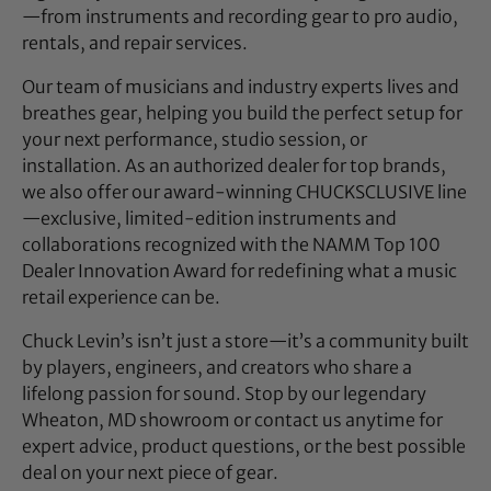
—from instruments and recording gear to pro audio,
rentals, and repair services.
Our team of musicians and industry experts lives and
breathes gear, helping you build the perfect setup for
your next performance, studio session, or
installation. As an authorized dealer for top brands,
we also offer our award-winning CHUCKSCLUSIVE line
—exclusive, limited-edition instruments and
collaborations recognized with the NAMM Top 100
Dealer Innovation Award for redefining what a music
retail experience can be.
Chuck Levin’s isn’t just a store—it’s a community built
by players, engineers, and creators who share a
lifelong passion for sound. Stop by our legendary
Wheaton, MD showroom or contact us anytime for
expert advice, product questions, or the best possible
deal on your next piece of gear.