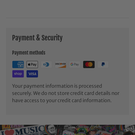
Payment & Security
Payment methods
Your payment information is processed
securely. We do not store credit card details nor
have access to your credit card information.