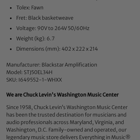
Tolex: Fawn
Fret: Black basketweave
Voltage: 90V to 264V 50/60Hz
Weight (kg): 6.7
Dimensions (mm): 402 x 222 x 214
Manufacturer: Blackstar Amplification
Model: STJ50EL34H
SKU: I649552-1-WHXX
We are Chuck Levin's Washington Music Center
Since 1958, Chuck Levin’s Washington Music Center
has been the trusted destination for musicians and
audio professionals across Maryland, Virginia, and
Washington, D.C. Family-owned and operated, our
legendary music store delivers Everything in Music®