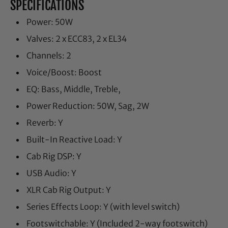
SPECIFICATIONS
Power: 50W
Valves: 2 x ECC83, 2 x EL34
Channels: 2
Voice/Boost: Boost
EQ: Bass, Middle, Treble,
Power Reduction: 50W, Sag, 2W
Reverb: Y
Built-In Reactive Load: Y
Cab Rig DSP: Y
USB Audio: Y
XLR Cab Rig Output: Y
Series Effects Loop: Y (with level switch)
Footswitchable: Y (Included 2-way footswitch)