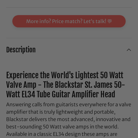
More info? Price match? Let’s talk! 💬
Description
Experience the World's Lightest 50 Watt
Valve Amp - The Blackstar St. James 50-
Watt EL34 Tube Guitar Amplifier Head
Answering calls from guitarists everywhere for a valve
amplifier that is truly lightweight and portable,
Blackstar delivers the most advanced, innovative and
best-sounding 50 Watt valve amps in the world.
Available in a classic EL34 design these amps are