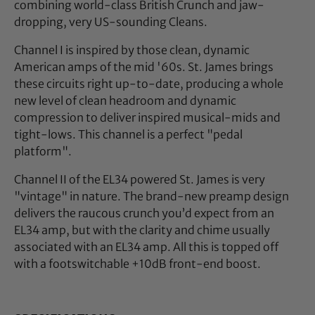
combining world-class British Crunch and jaw-
dropping, very US-sounding Cleans.
Channel I is inspired by those clean, dynamic
American amps of the mid '60s. St. James brings
these circuits right up-to-date, producing a whole
new level of clean headroom and dynamic
compression to deliver inspired musical-mids and
tight-lows. This channel is a perfect "pedal
platform".
Channel II of the EL34 powered St. James is very
"vintage" in nature. The brand-new preamp design
delivers the raucous crunch you’d expect from an
EL34 amp, but with the clarity and chime usually
associated with an EL34 amp. All this is topped off
with a footswitchable +10dB front-end boost.