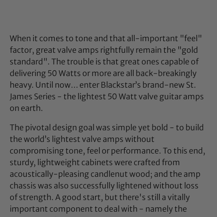
When it comes to tone and that all-important "feel"
factor, great valve amps rightfully remain the "gold
standard". The trouble is that great ones capable of
delivering 50 Watts or more are all back-breakingly
heavy. Until now… enter Blackstar’s brand-new St.
James Series - the lightest 50 Watt valve guitar amps
on earth.
The pivotal design goal was simple yet bold - to build
the world’s lightest valve amps without
compromising tone, feel or performance. To this end,
sturdy, lightweight cabinets were crafted from
acoustically-pleasing candlenut wood; and the amp
chassis was also successfully lightened without loss
of strength. A good start, but there's still a vitally
important component to deal with - namely the