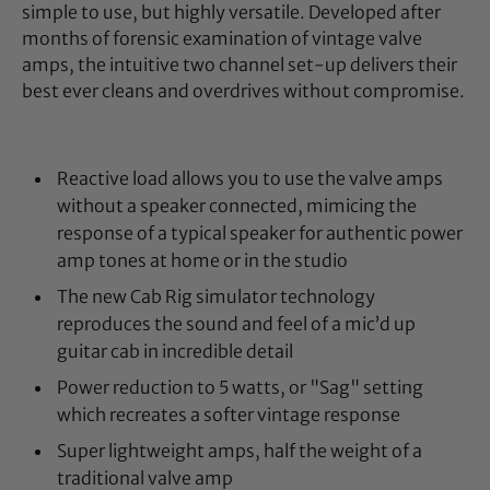
simple to use, but highly versatile. Developed after
months of forensic examination of vintage valve
amps, the intuitive two channel set-up delivers their
best ever cleans and overdrives without compromise.
Reactive load allows you to use the valve amps
without a speaker connected, mimicing the
response of a typical speaker for authentic power
amp tones at home or in the studio
The new Cab Rig simulator technology
reproduces the sound and feel of a mic’d up
guitar cab in incredible detail
Power reduction to 5 watts, or "Sag" setting
which recreates a softer vintage response
Super lightweight amps, half the weight of a
traditional valve amp