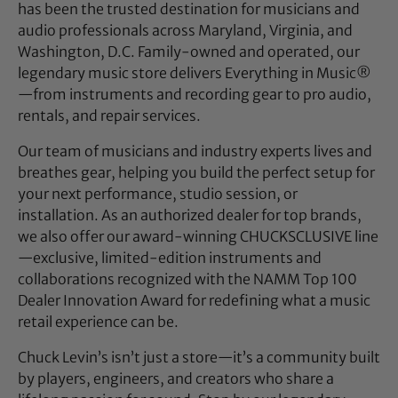
has been the trusted destination for musicians and
audio professionals across Maryland, Virginia, and
Washington, D.C. Family-owned and operated, our
legendary music store delivers Everything in Music®
—from instruments and recording gear to pro audio,
rentals, and repair services.
Our team of musicians and industry experts lives and
breathes gear, helping you build the perfect setup for
your next performance, studio session, or
installation. As an authorized dealer for top brands,
we also offer our award-winning CHUCKSCLUSIVE line
—exclusive, limited-edition instruments and
collaborations recognized with the NAMM Top 100
Dealer Innovation Award for redefining what a music
retail experience can be.
Chuck Levin’s isn’t just a store—it’s a community built
by players, engineers, and creators who share a