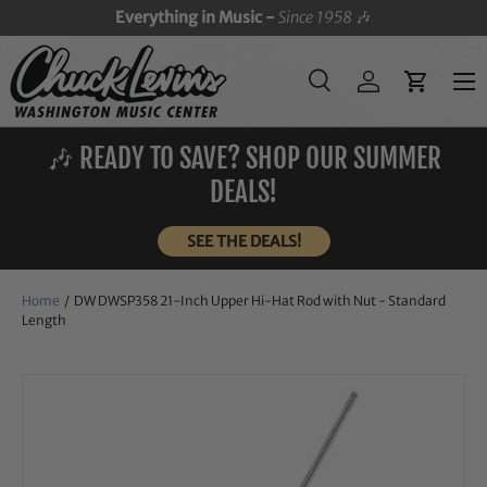
Everything in Music -
Since 1958
🎶
SKIP TO CONTENT
Menu
Search
Log in
Cart
Search
Search
🎶 READY TO SAVE? SHOP OUR SUMMER
DEALS!
SEE THE DEALS!
Home
/
DW DWSP358 21-Inch Upper Hi-Hat Rod with Nut - Standard
Length