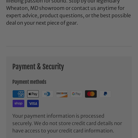
lifelong passion for sound. Stop by our legendary
Wheaton, MD showroom or contact us anytime for
expert advice, product questions, or the best possible
deal on your next piece of gear.
Payment & Security
Payment methods
Your payment information is processed
securely. We do not store credit card details nor
have access to your credit card information.