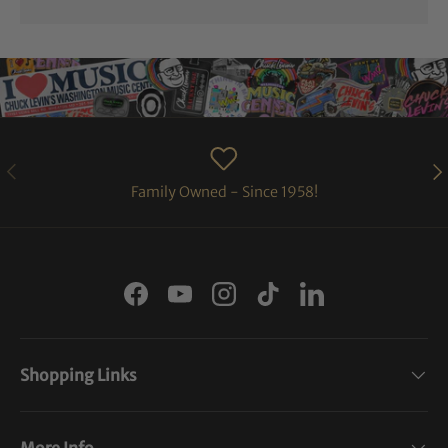
PREVIOUS
NE
Family Owned - Since 1958!
Facebook
YouTube
Instagram
TikTok
LinkedIn
Shopping Links
More Info