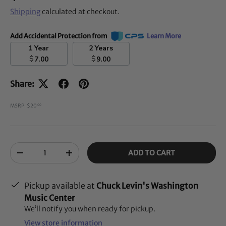
Shipping
calculated at checkout.
Add Accidental Protection from
Learn More
1 Year
2 Years
$
$
7.00
9.00
Share:
MSRP: $20
00
Qty
ADD TO CART
-
+
Pickup available at
Chuck Levin's Washington
Music Center
We’ll notify you when ready for pickup.
View store information