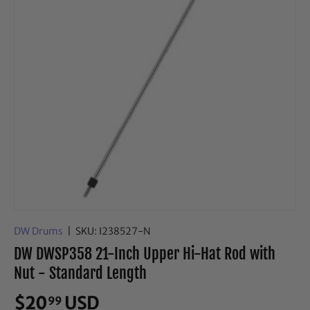
DW Drums
|
SKU:
I238527-N
DW DWSP358 21-Inch Upper Hi-Hat Rod with
Nut - Standard Length
$20
USD
99