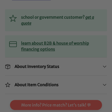
school or government customer?
get a
quote
learn about B2B & house of worship
financing options
About Inventory Status
About Item Conditions
More info? Price match? Let’s talk! 💬